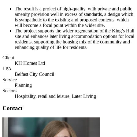
The result is a project of high-quality, with private and public
amenity provision well in excess of standards, a design which
is sympathetic to the existing and proposed contexts, which
will become a focal point within the wider site.
The project supports the wider regeneration of the King’s Hall
site and enhances later living accommodation options for local
residents, supporting the housing mix of the community and
enhancing quality of life for residents.
Client
KH Homes Ltd
LPA
Belfast City Council
Service
Planning
Sectors
Hospitality, retail and leisure, Later Living
Contact