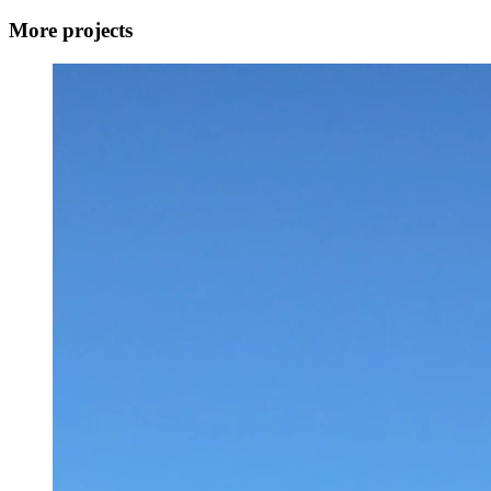
More projects