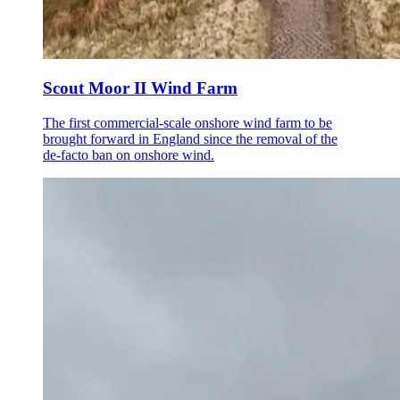
Scout Moor II Wind Farm
The first commercial-scale onshore wind farm to be
brought forward in England since the removal of the
de-facto ban on onshore wind.