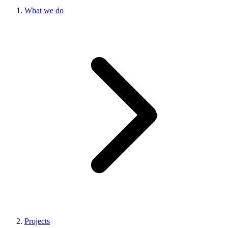
What we do
Projects