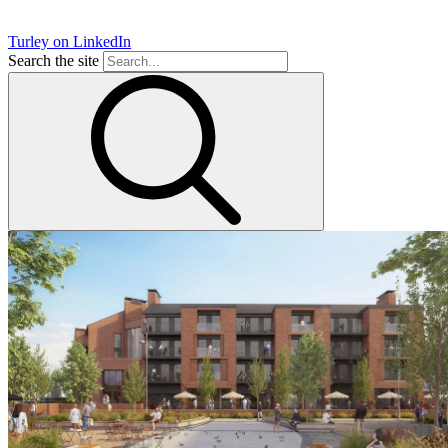
Turley on LinkedIn
Search the site