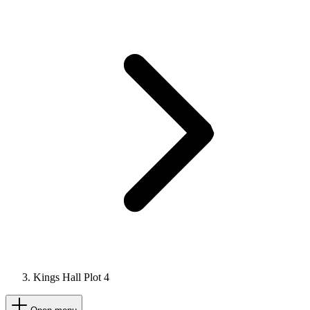
Kings Hall Plot 4