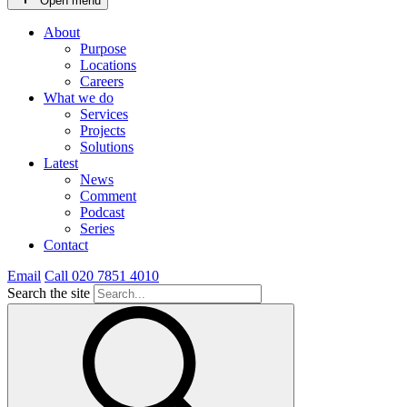
Open menu
About
Purpose
Locations
Careers
What we do
Services
Projects
Solutions
Latest
News
Comment
Podcast
Series
Contact
Email
Call 020 7851 4010
Search the site