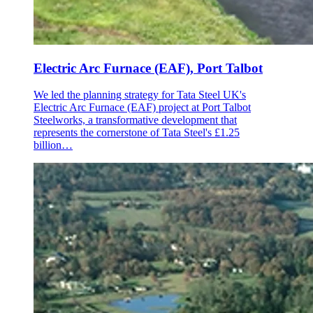
Electric Arc Furnace (EAF), Port Talbot
We led the planning strategy for Tata Steel UK's
Electric Arc Furnace (EAF) project at Port Talbot
Steelworks, a transformative development that
represents the cornerstone of Tata Steel's £1.25
billion…