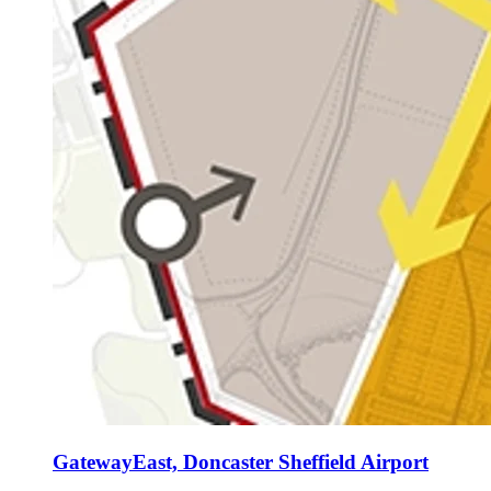
GatewayEast, Doncaster Sheffield Airport