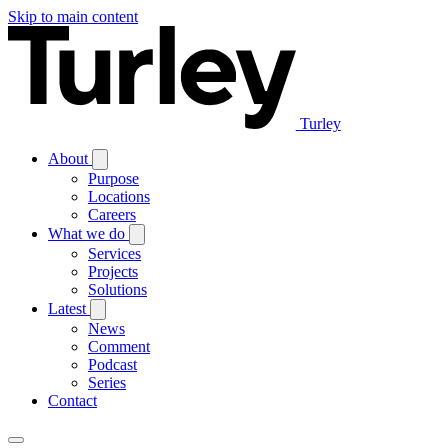
Skip to main content
Turley
About
Purpose
Locations
Careers
What we do
Services
Projects
Solutions
Latest
News
Comment
Podcast
Series
Contact