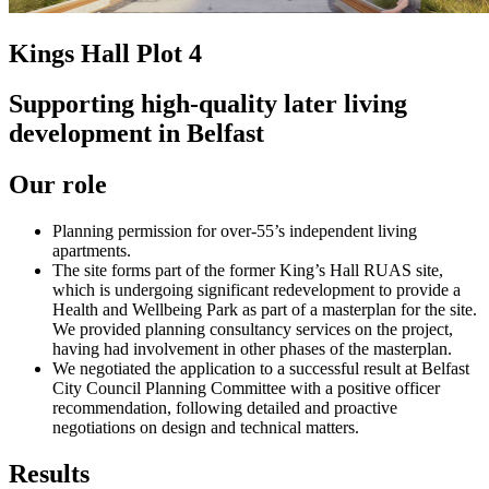
Kings Hall Plot 4
Supporting high-quality later living
development in Belfast
Our role
Planning permission for over-55’s independent living
apartments.
The site forms part of the former King’s Hall RUAS site,
which is undergoing significant redevelopment to provide a
Health and Wellbeing Park as part of a masterplan for the site.
We provided planning consultancy services on the project,
having had involvement in other phases of the masterplan.
We negotiated the application to a successful result at Belfast
City Council Planning Committee with a positive officer
recommendation, following detailed and proactive
negotiations on design and technical matters.
Results