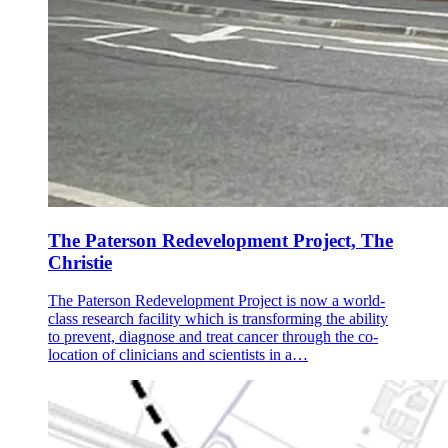
The Paterson Redevelopment Project, The
Christie
The Paterson Redevelopment Project is now a world-
class research facility which is transforming the ability
to prevent, diagnose and treat cancer through the co-
location of clinicians and scientists in a…