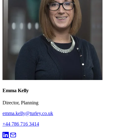
Emma Kelly
Director, Planning
emma.kelly@turley.co.uk
+44 786 716 3414