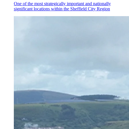
One of the most strategically important and nationally
significant locations within the Sheffield City Region