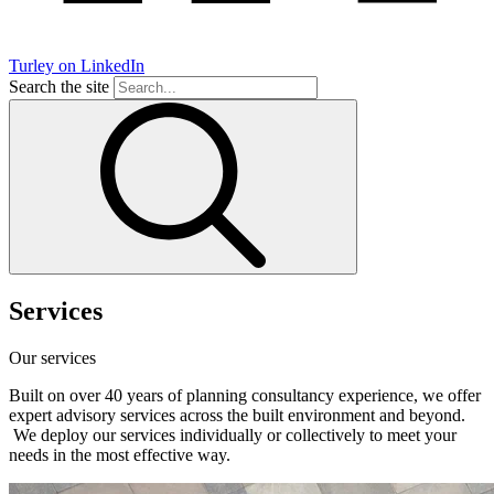
Turley on LinkedIn
Search the site
Services
Our services
Built on over 40 years of planning consultancy experience, we offer
expert advisory services across the built environment and beyond.
We deploy our services individually or collectively to meet your
needs in the most effective way.