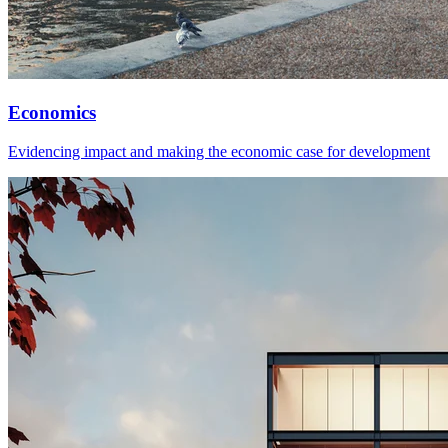
Economics
Evidencing impact and making the economic case for development