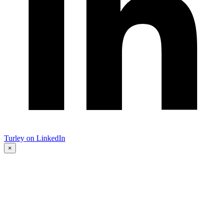
Turley on LinkedIn
×