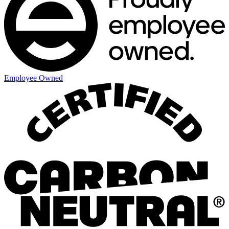
Employee Owned