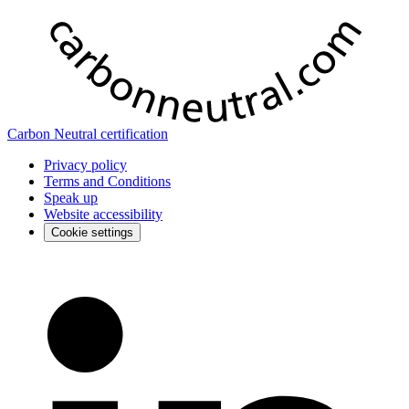
Carbon Neutral certification
Privacy policy
Terms and Conditions
Speak up
Website accessibility
Cookie settings