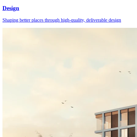
Design
Shaping better places through high-quality, deliverable design