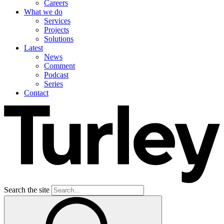
Careers
What we do
Services
Projects
Solutions
Latest
News
Comment
Podcast
Series
Contact
Search the site