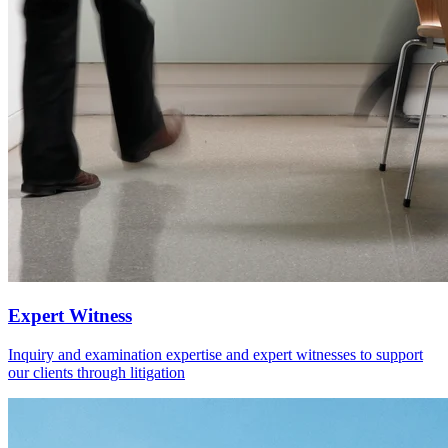
Expert Witness
Inquiry and examination expertise and expert witnesses to support
our clients through litigation