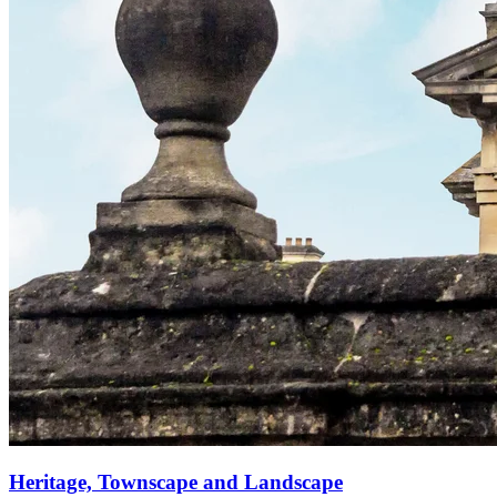
Heritage, Townscape and Landscape