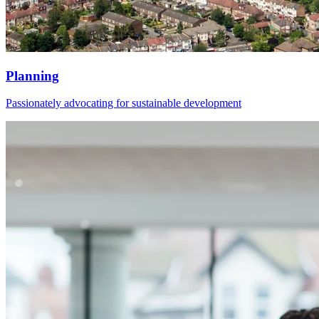
Planning
Passionately advocating for sustainable development