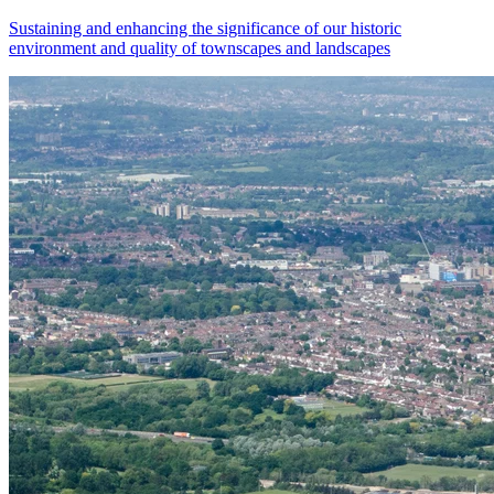
Sustaining and enhancing the significance of our historic
environment and quality of townscapes and landscapes