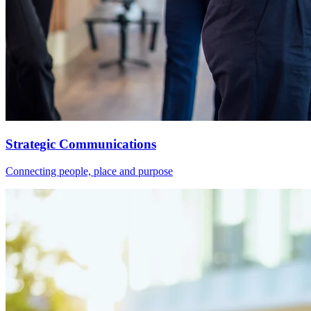
Strategic Communications
Connecting people, place and purpose