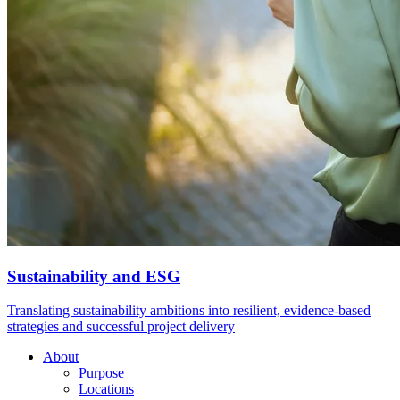
Sustainability and ESG
Translating sustainability ambitions into resilient, evidence-based
strategies and successful project delivery
About
Purpose
Locations