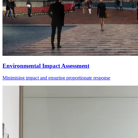
Environmental Impact Assessment
Minimising impact and ensuring proportionate response