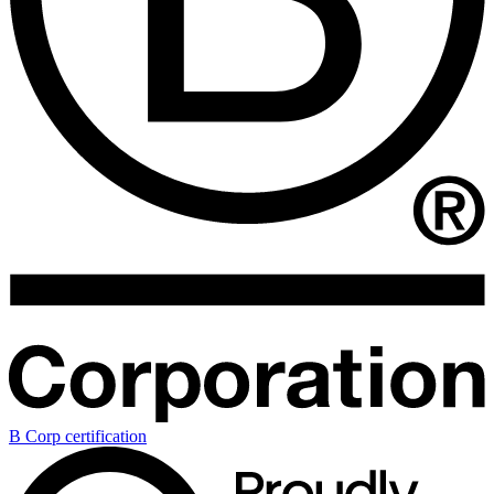
B Corp certification