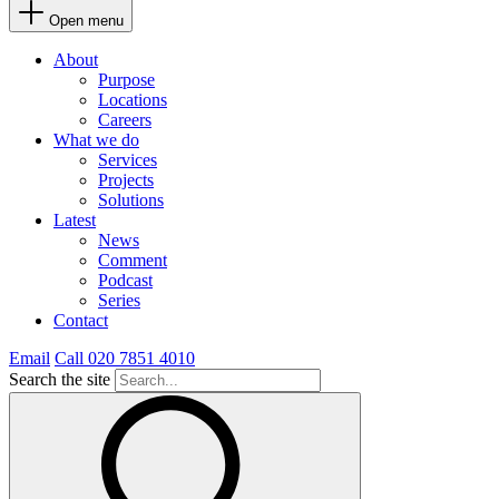
Open menu
About
Purpose
Locations
Careers
What we do
Services
Projects
Solutions
Latest
News
Comment
Podcast
Series
Contact
Email
Call 020 7851 4010
Search the site