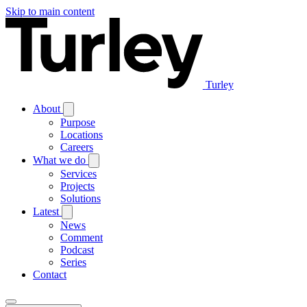
Skip to main content
Turley
About
Purpose
Locations
Careers
What we do
Services
Projects
Solutions
Latest
News
Comment
Podcast
Series
Contact