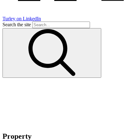
Turley on LinkedIn
Search the site
Property