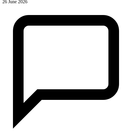
26 June 2026