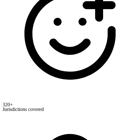
320+
Jurisdictions covered