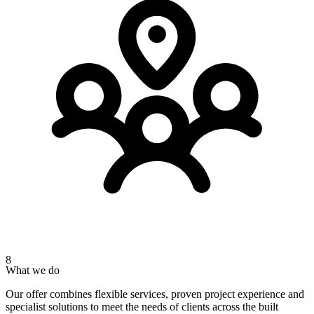
8
What we do
Our offer combines flexible services, proven project experience and
specialist solutions to meet the needs of clients across the built