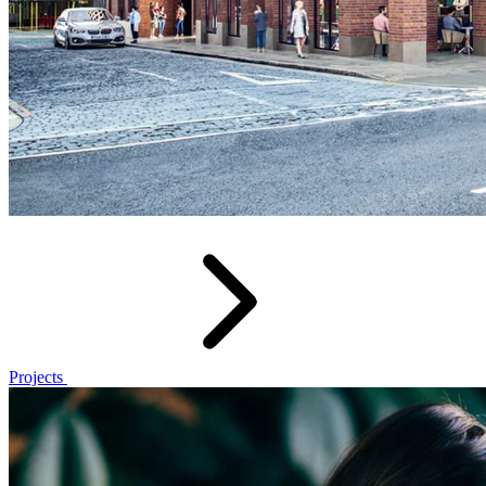
Projects