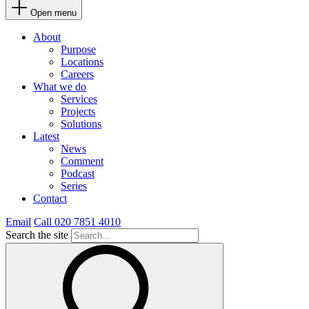
Open menu
About
Purpose
Locations
Careers
What we do
Services
Projects
Solutions
Latest
News
Comment
Podcast
Series
Contact
Email
Call 020 7851 4010
Search the site