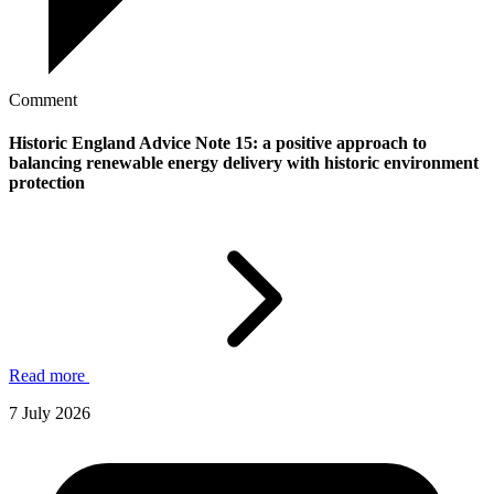
Comment
Historic England Advice Note 15: a positive approach to
balancing renewable energy delivery with historic environment
protection
Read more
7 July 2026