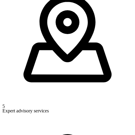
5
Expert advisory services