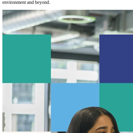
environment and beyond.