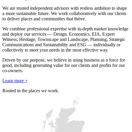
We are trusted independent advisors with restless ambition to shape
a more sustainable future. We work collaboratively with our clients
to deliver places and communities that thrive.
We combine professional expertise with in-depth market knowledge
and deploy our services — Design, Economics, EIA, Expert
Witness, Heritage, Townscape and Landscape, Planning, Strategic
Communications and Sustainability and ESG — individually or
collectively to meet your needs in the most effective way.
Driven by our purpose, we believe in using business as a force for
good, including generating value for our clients and profits for our
co-owners.
Learn more +
Rooted in the places we work.