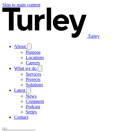
Skip to main content
Turley
About
Purpose
Locations
Careers
What we do
Services
Projects
Solutions
Latest
News
Comment
Podcast
Series
Contact