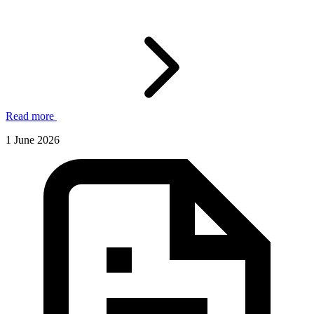
Read more
1 June 2026