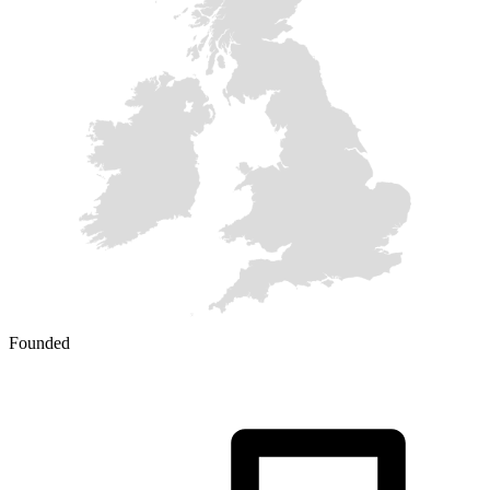
Founded