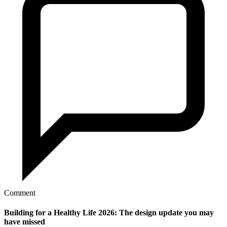
Comment
Building for a Healthy Life 2026: The design update you may
have missed