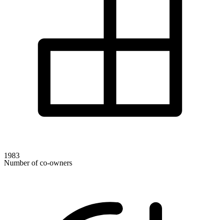
1983
Number of co-owners