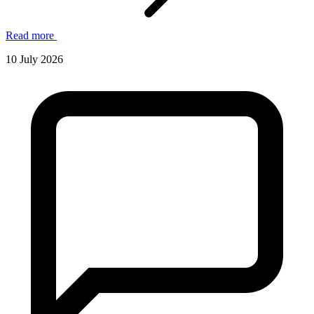
Read more
10 July 2026