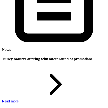
News
Turley bolsters offering with latest round of promotions
Read more