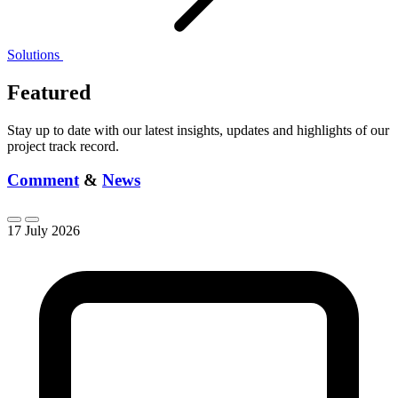
Solutions
Featured
Stay up to date with our latest insights, updates and highlights of our
project track record.
Comment
&
News
17 July 2026