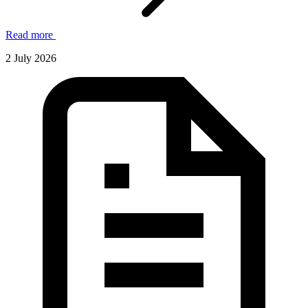
Read more
2 July 2026