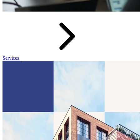
Services