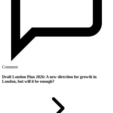
Comment
Draft London Plan 2026: A new direction for growth in
London, but will it be enough?