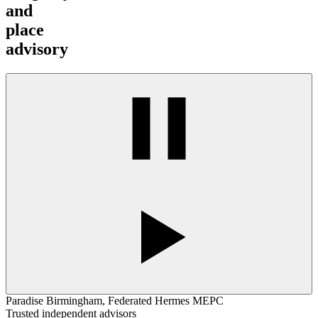
and
place
advisory
Paradise Birmingham, Federated Hermes MEPC
Trusted independent advisors