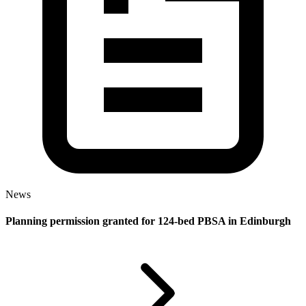
News
Planning permission granted for 124-bed PBSA in Edinburgh