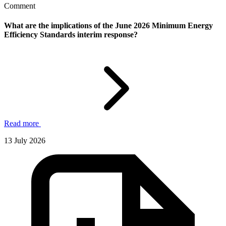
Comment
What are the implications of the June 2026 Minimum Energy
Efficiency Standards interim response?
Read more
13 July 2026