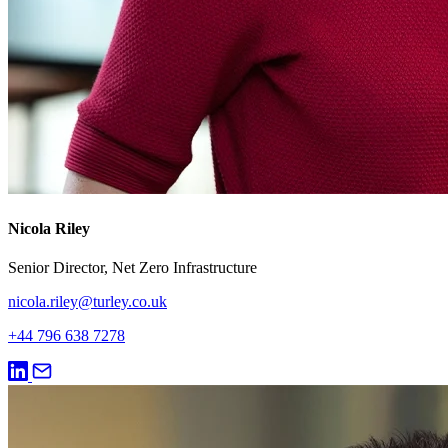
Nicola Riley
Senior Director, Net Zero Infrastructure
nicola.riley@turley.co.uk
+44 796 638 7278