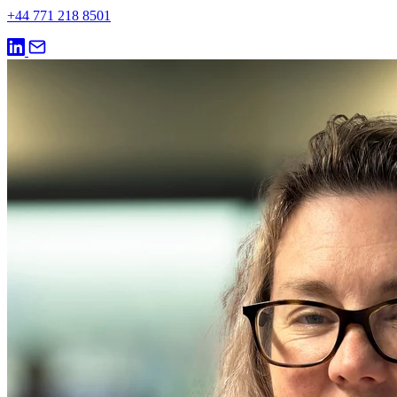
+44 771 218 8501