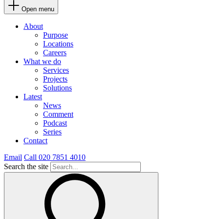
Open menu
About
Purpose
Locations
Careers
What we do
Services
Projects
Solutions
Latest
News
Comment
Podcast
Series
Contact
Email
Call 020 7851 4010
Search the site