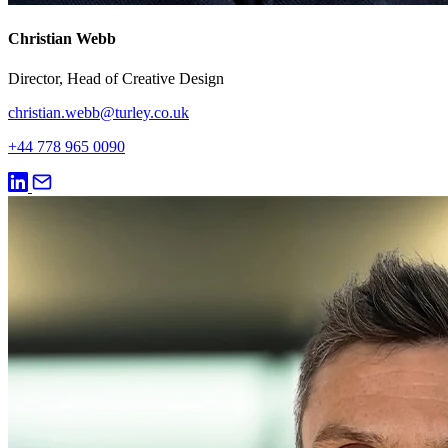
Christian Webb
Director, Head of Creative Design
christian.webb@turley.co.uk
+44 778 965 0090