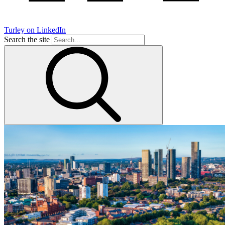
Turley on LinkedIn
Search the site