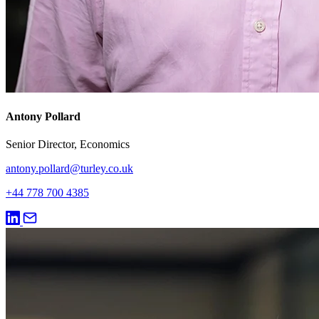
Antony Pollard
Senior Director, Economics
antony.pollard@turley.co.uk
+44 778 700 4385