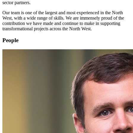
sector partners.
Our team is one of the largest and most experienced in the North
West, with a wide range of skills. We are immensely proud of the
contribution we have made and continue to make in supporting
transformational projects across the North West.
People