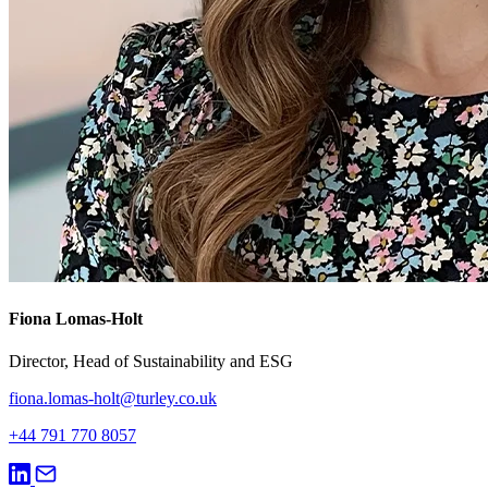
Fiona Lomas-Holt
Director, Head of Sustainability and ESG
fiona.lomas-holt@turley.co.uk
+44 791 770 8057