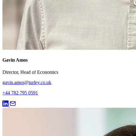
Gavin Amos
Director, Head of Economics
gavin.amos@turley.co.uk
+44 782 795 0591