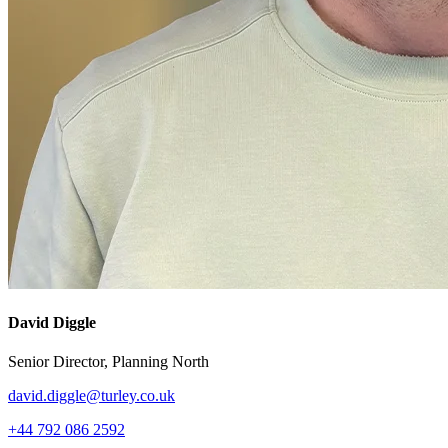
David Diggle
Senior Director, Planning North
david.diggle@turley.co.uk
+44 792 086 2592