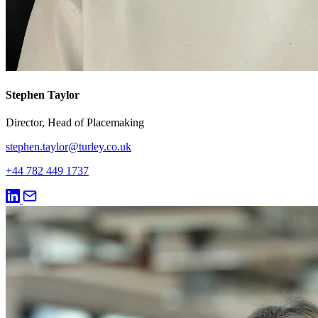
Stephen Taylor
Director, Head of Placemaking
stephen.taylor@turley.co.uk
+44 782 449 1737