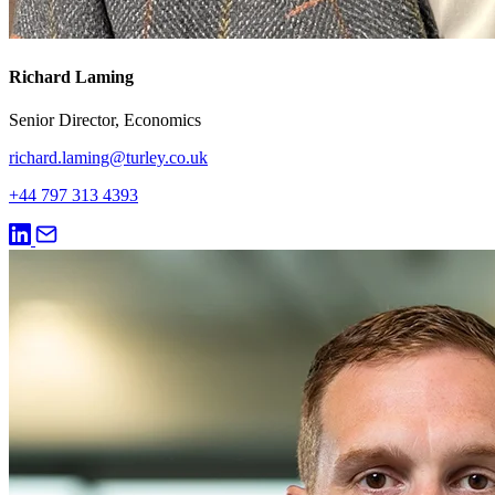
Richard Laming
Senior Director, Economics
richard.laming@turley.co.uk
+44 797 313 4393