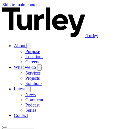
Skip to main content
Turley
About
Purpose
Locations
Careers
What we do
Services
Projects
Solutions
Latest
News
Comment
Podcast
Series
Contact