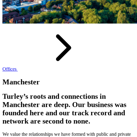
Offices
Manchester
Turley’s roots and connections in
Manchester are deep. Our business was
founded here and our track record and
network are second to none.
We value the relationships we have formed with public and private