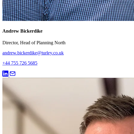
Andrew Bickerdike
Director, Head of Planning North
andrew.bickerdike@turley.co.uk
+44 755 726 5685