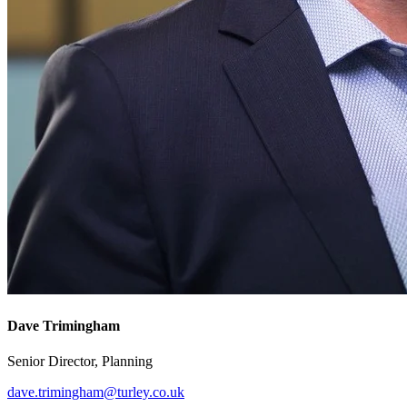
Dave Trimingham
Senior Director, Planning
dave.trimingham@turley.co.uk