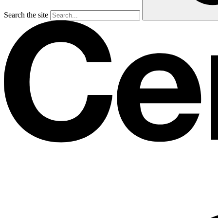
Search the site