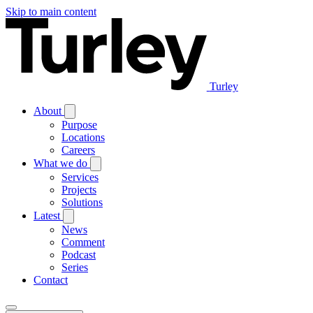
Skip to main content
Turley
About
Purpose
Locations
Careers
What we do
Services
Projects
Solutions
Latest
News
Comment
Podcast
Series
Contact