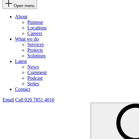
Open menu
About
Purpose
Locations
Careers
What we do
Services
Projects
Solutions
Latest
News
Comment
Podcast
Series
Contact
Email
Call 020 7851 4010