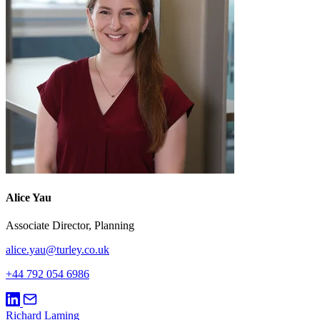
Alice Yau
Associate Director, Planning
alice.yau@turley.co.uk
+44 792 054 6986
Richard Laming