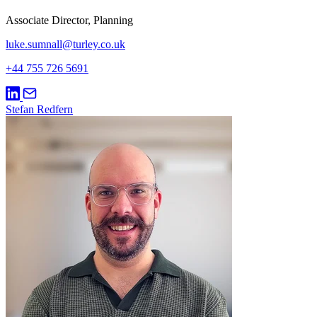
Associate Director, Planning
luke.sumnall@turley.co.uk
+44 755 726 5691
Stefan Redfern