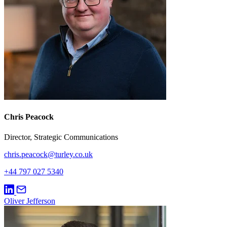
Chris Peacock
Director, Strategic Communications
chris.peacock@turley.co.uk
+44 797 027 5340
Oliver Jefferson