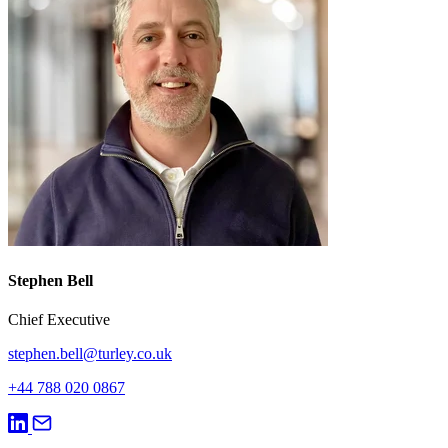
Stephen Bell
Chief Executive
stephen.bell@turley.co.uk
+44 788 020 0867