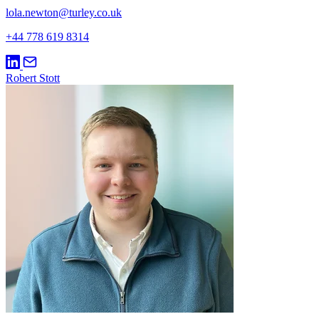
lola.newton@turley.co.uk
+44 778 619 8314
Robert Stott