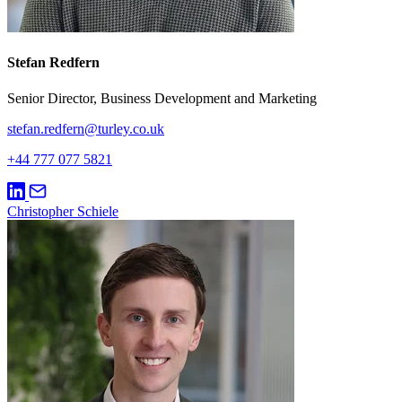
Stefan Redfern
Senior Director, Business Development and Marketing
stefan.redfern@turley.co.uk
+44 777 077 5821
Christopher Schiele