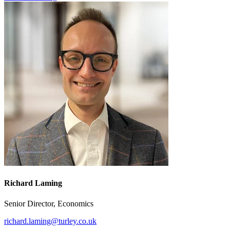
Richard Laming
Senior Director, Economics
richard.laming@turley.co.uk