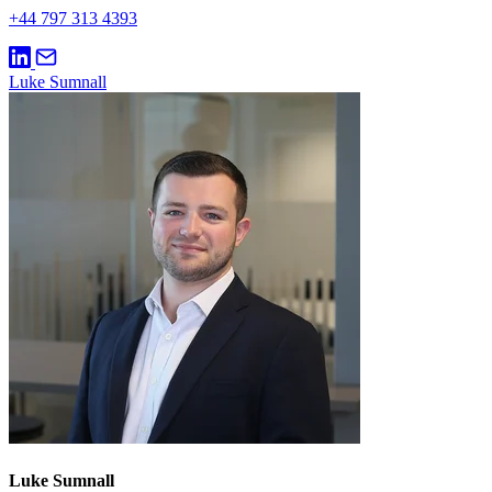
+44 797 313 4393
Luke Sumnall
Luke Sumnall