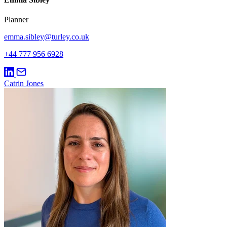
Planner
emma.sibley@turley.co.uk
+44 777 956 6928
Catrin Jones