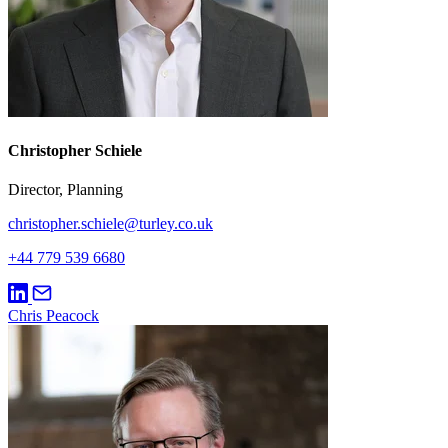
Christopher Schiele
Director, Planning
christopher.schiele@turley.co.uk
+44 779 539 6680
Chris Peacock