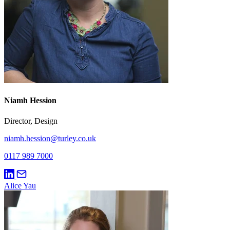
Niamh Hession
Director, Design
niamh.hession@turley.co.uk
0117 989 7000
Alice Yau