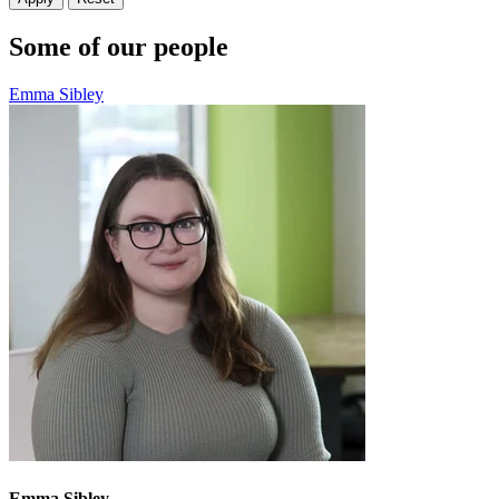
Some of our people
Emma Sibley
Emma Sibley