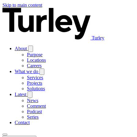
Skip to main content
Turley
About
Purpose
Locations
Careers
What we do
Services
Projects
Solutions
Latest
News
Comment
Podcast
Series
Contact