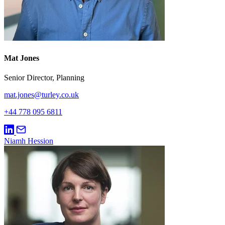
Mat Jones
Senior Director, Planning
mat.jones@turley.co.uk
+44 778 095 6811
Niamh Hession