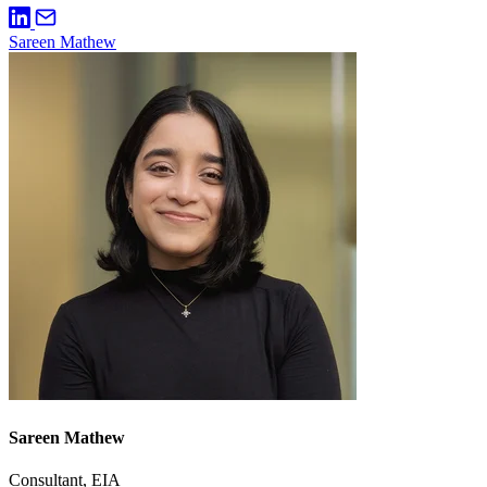
Sareen Mathew
Sareen Mathew
Consultant, EIA