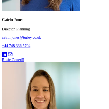
Catrin Jones
Director, Planning
catrin.jones@turley.co.uk
+44 748 336 5704
Rosie Cotterill