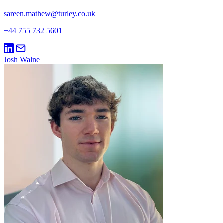
sareen.mathew@turley.co.uk
+44 755 732 5601
Josh Walne