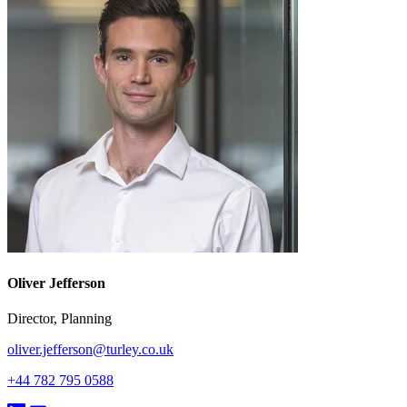
Oliver Jefferson
Director, Planning
oliver.jefferson@turley.co.uk
+44 782 795 0588