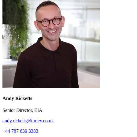
Andy Ricketts
Senior Director, EIA
andy.ricketts@turley.co.uk
+44 787 639 3383