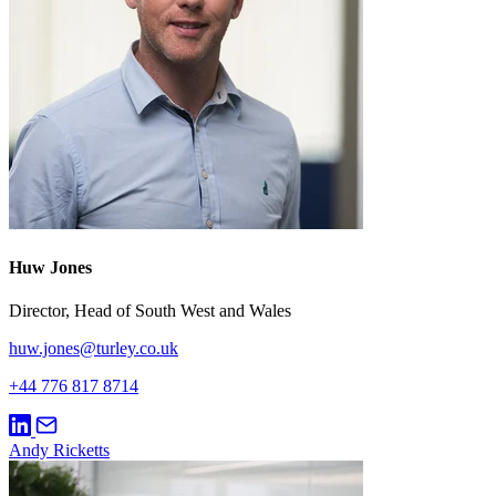
Huw Jones
Director, Head of South West and Wales
huw.jones@turley.co.uk
+44 776 817 8714
Andy Ricketts