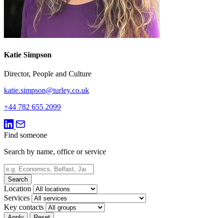
Katie Simpson
Director, People and Culture
katie.simpson@turley.co.uk
+44 782 655 2099
Find someone
Search by name, office or service
Search
Location
Services
Key contacts
Apply
Reset