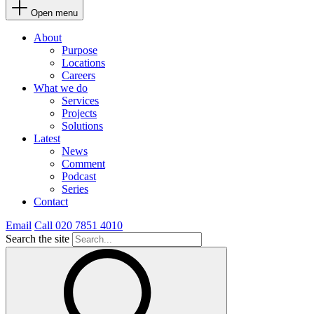
Open menu
About
Purpose
Locations
Careers
What we do
Services
Projects
Solutions
Latest
News
Comment
Podcast
Series
Contact
Email
Call 020 7851 4010
Search the site