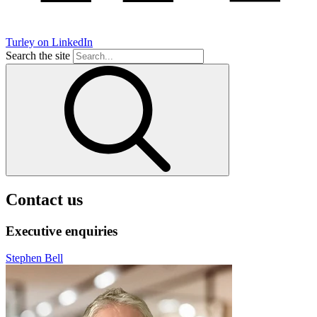
Turley on LinkedIn
Search the site
Contact us
Executive enquiries
Stephen Bell