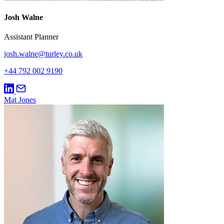
Josh Walne
Assistant Planner
josh.walne@turley.co.uk
+44 792 002 9190
Mat Jones