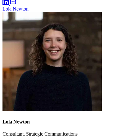
Lola Newton
Lola Newton
Consultant, Strategic Communications