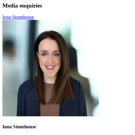
Media enquiries
Iona Stonehouse
Iona Stonehouse