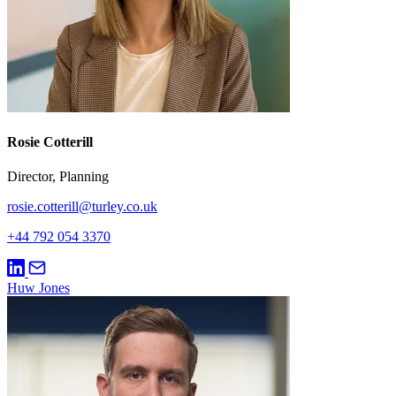
Rosie Cotterill
Director, Planning
rosie.cotterill@turley.co.uk
+44 792 054 3370
Huw Jones