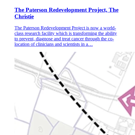
The Paterson Redevelopment Project, The
Christie
The Paterson Redevelopment Project is now a world-
class research facility which is transforming the ability
to prevent, diagnose and treat cancer through the co-
location of clinicians and scientists in a…