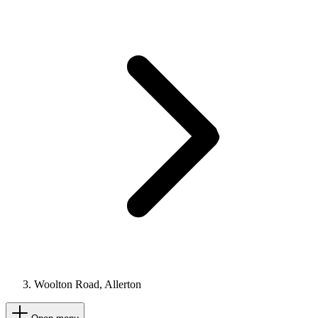
Woolton Road, Allerton