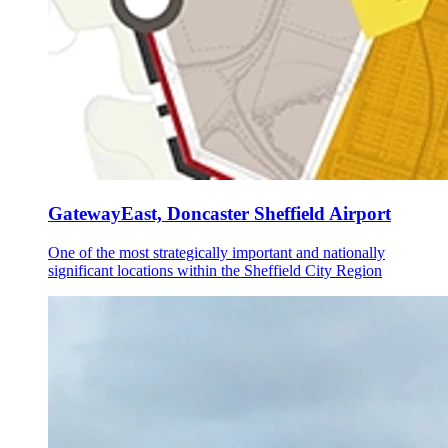
GatewayEast, Doncaster Sheffield Airport
One of the most strategically important and nationally
significant locations within the Sheffield City Region