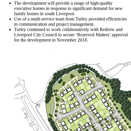
The development will provide a range of high-quality
executive homes in response to significant demand for new
family homes in south Liverpool.
Use of a multi-service team from Turley provided efficiencies
in communication and project management.
Turley continued to work collaboratively with Redrow and
Liverpool City Council to secure ‘Reserved Matters’ approval
for the development in November 2018.