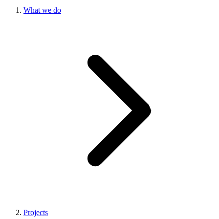
What we do
Projects