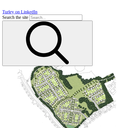
Turley on LinkedIn
Search the site