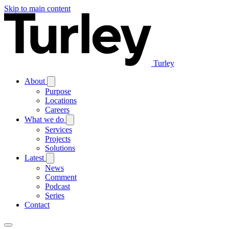
Skip to main content
Turley
About
Purpose
Locations
Careers
What we do
Services
Projects
Solutions
Latest
News
Comment
Podcast
Series
Contact