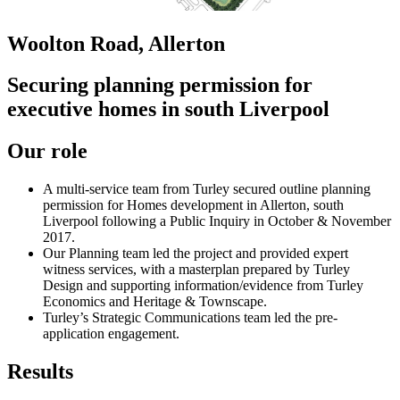
Woolton Road, Allerton
Securing planning permission for
executive homes in south Liverpool
Our role
A multi-service team from Turley secured outline planning
permission for Homes development in Allerton, south
Liverpool following a Public Inquiry in October & November
2017.
Our Planning team led the project and provided expert
witness services, with a masterplan prepared by Turley
Design and supporting information/evidence from Turley
Economics and Heritage & Townscape.
Turley’s Strategic Communications team led the pre-
application engagement.
Results