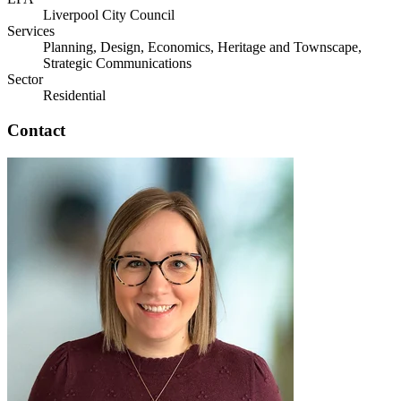
Liverpool City Council
Services
Planning, Design, Economics, Heritage and Townscape,
Strategic Communications
Sector
Residential
Contact