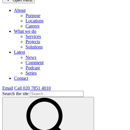
Open menu
About
Purpose
Locations
Careers
What we do
Services
Projects
Solutions
Latest
News
Comment
Podcast
Series
Contact
Email
Call 020 7851 4010
Search the site