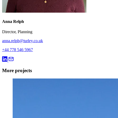
Anna Relph
Director, Planning
anna.relph@turley.co.uk
+44 778 546 5967
More projects