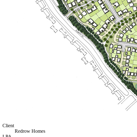
Client
Redrow Homes
LPA