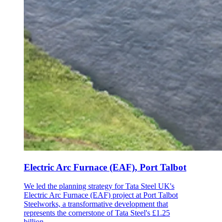
Electric Arc Furnace (EAF), Port Talbot
We led the planning strategy for Tata Steel UK's
Electric Arc Furnace (EAF) project at Port Talbot
Steelworks, a transformative development that
represents the cornerstone of Tata Steel's £1.25
billion…