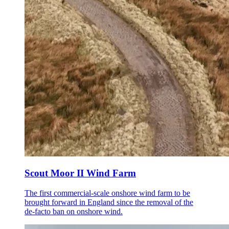
Scout Moor II Wind Farm
The first commercial-scale onshore wind farm to be
brought forward in England since the removal of the
de-facto ban on onshore wind.