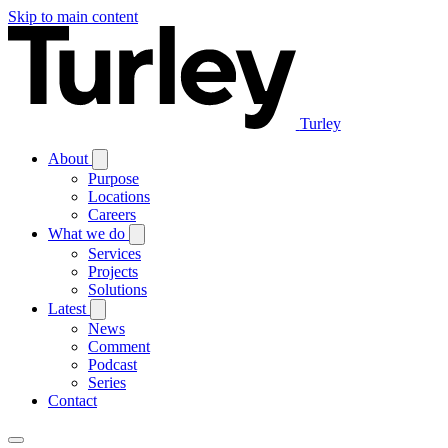
Skip to main content
Turley
About
Purpose
Locations
Careers
What we do
Services
Projects
Solutions
Latest
News
Comment
Podcast
Series
Contact