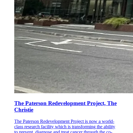
The Paterson Redevelopment Project, The
Christie
The Paterson Redevelopment Project is now a world-
class research facility which is transforming the ability
to prevent, diagnose and treat cancer through the co-