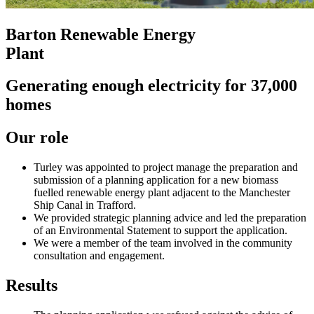
Barton Renewable Energy
Plant
Generating enough electricity for 37,000
homes
Our role
Turley was appointed to project manage the preparation and
submission of a planning application for a new biomass
fuelled renewable energy plant adjacent to the Manchester
Ship Canal in Trafford.
We provided strategic planning advice and led the preparation
of an Environmental Statement to support the application.
We were a member of the team involved in the community
consultation and engagement.
Results