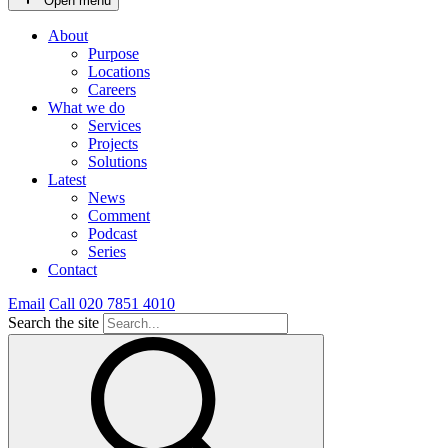
Open menu
About
Purpose
Locations
Careers
What we do
Services
Projects
Solutions
Latest
News
Comment
Podcast
Series
Contact
Email
Call 020 7851 4010
Search the site