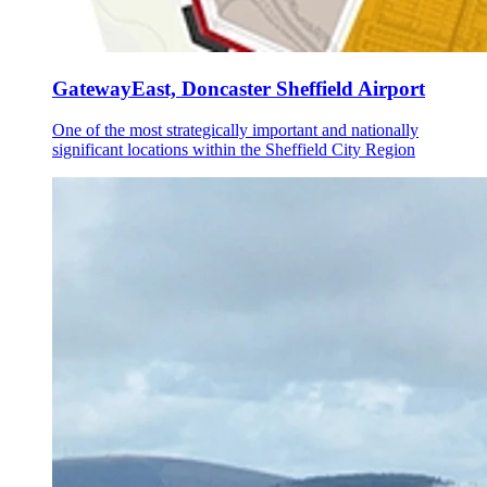
GatewayEast, Doncaster Sheffield Airport
One of the most strategically important and nationally
significant locations within the Sheffield City Region