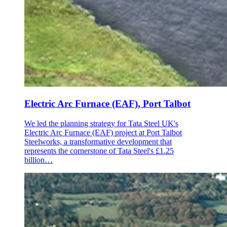
Electric Arc Furnace (EAF), Port Talbot
We led the planning strategy for Tata Steel UK's
Electric Arc Furnace (EAF) project at Port Talbot
Steelworks, a transformative development that
represents the cornerstone of Tata Steel's £1.25
billion…