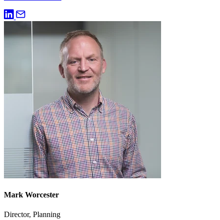
Mark Worcester
Director, Planning