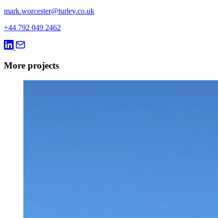
mark.worcester@turley.co.uk
+44 792 049 2462
More projects