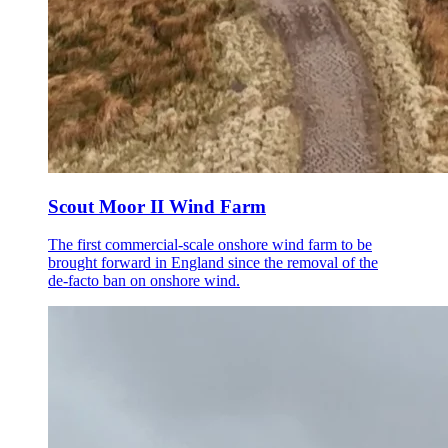
Scout Moor II Wind Farm
The first commercial-scale onshore wind farm to be
brought forward in England since the removal of the
de-facto ban on onshore wind.