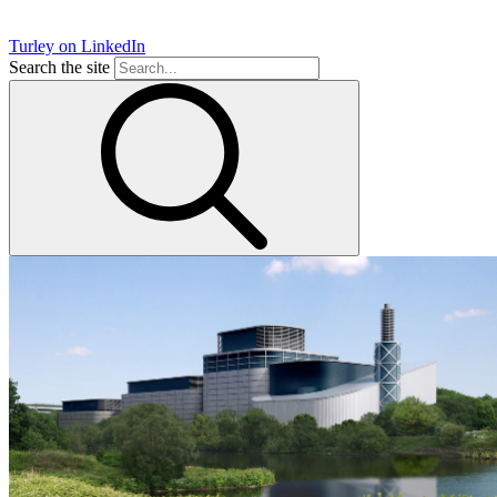
Turley on LinkedIn
Search the site