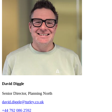
David Diggle
Senior Director, Planning North
david.diggle@turley.co.uk
+44 792 086 2592