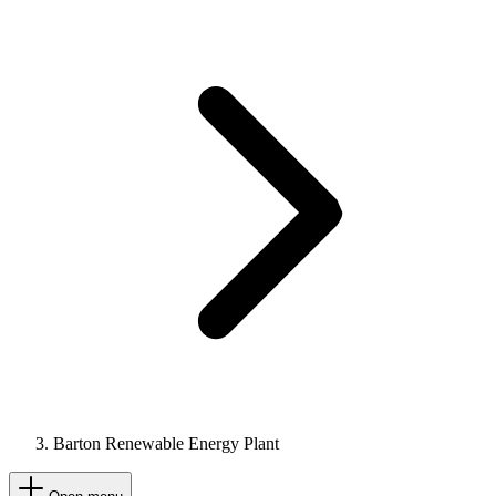
Barton Renewable Energy Plant