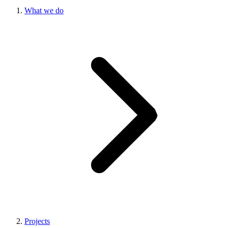
What we do
Projects