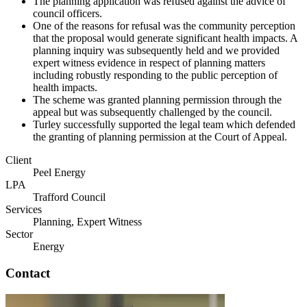
The planning application was refused against the advice of
council officers.
One of the reasons for refusal was the community perception
that the proposal would generate significant health impacts. A
planning inquiry was subsequently held and we provided
expert witness evidence in respect of planning matters
including robustly responding to the public perception of
health impacts.
The scheme was granted planning permission through the
appeal but was subsequently challenged by the council.
Turley successfully supported the legal team which defended
the granting of planning permission at the Court of Appeal.
Client
Peel Energy
LPA
Trafford Council
Services
Planning, Expert Witness
Sector
Energy
Contact