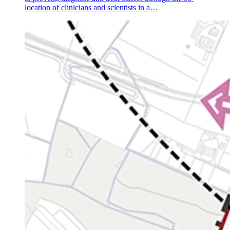
location of clinicians and scientists in a…