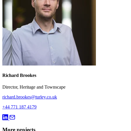
Richard Brookes
Director, Heritage and Townscape
richard.brookes@turley.co.uk
+44 771 187 4179
More projects