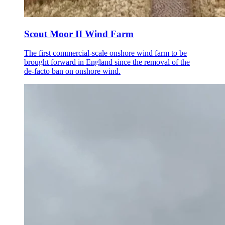
Scout Moor II Wind Farm
The first commercial-scale onshore wind farm to be
brought forward in England since the removal of the
de-facto ban on onshore wind.