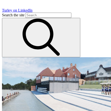
Turley on LinkedIn
Search the site