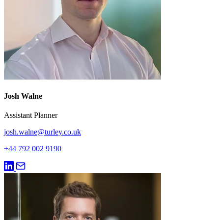
Josh Walne
Assistant Planner
josh.walne@turley.co.uk
+44 792 002 9190