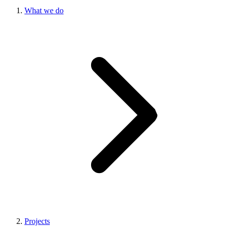
What we do
Projects