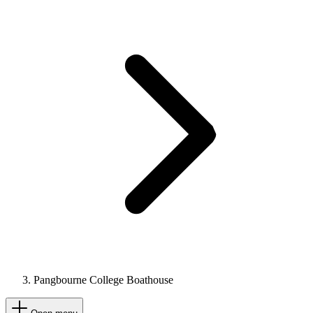
Pangbourne College Boathouse