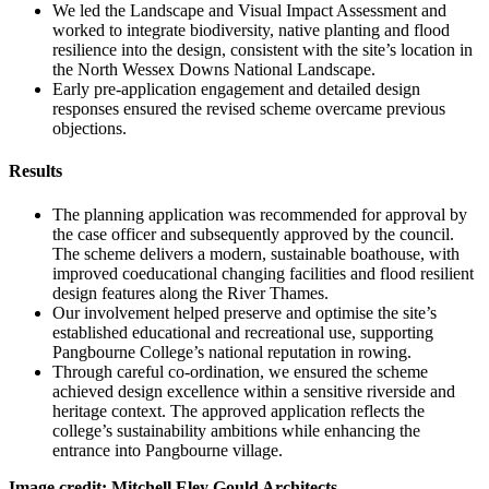
We led the Landscape and Visual Impact Assessment and
worked to integrate biodiversity, native planting and flood
resilience into the design, consistent with the site’s location in
the North Wessex Downs National Landscape.
Early pre-application engagement and detailed design
responses ensured the revised scheme overcame previous
objections.
Results
The planning application was recommended for approval by
the case officer and subsequently approved by the council.
The scheme delivers a modern, sustainable boathouse, with
improved coeducational changing facilities and flood resilient
design features along the River Thames.
Our involvement helped preserve and optimise the site’s
established educational and recreational use, supporting
Pangbourne College’s national reputation in rowing.
Through careful co-ordination, we ensured the scheme
achieved design excellence within a sensitive riverside and
heritage context. The approved application reflects the
college’s sustainability ambitions while enhancing the
entrance into Pangbourne village.
Image credit: Mitchell Eley Gould Architects