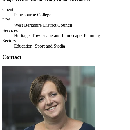
Client
Pangbourne College
LPA
West Berkshire District Council
Services
Heritage, Townscape and Landscape, Planning
Sectors
Education, Sport and Stadia
Contact