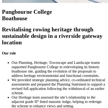
Pangbourne College
Boathouse
Revitalising rowing heritage through
sustainable design in a riverside gateway
location
Our role
Our Planning, Heritage, Townscape and Landscape teams
supported Pangbourne College in redeveloping its historic
boathouse site, guiding the evolution of the proposals to
address heritage environmental and functional constraints.
We provided strategic planning advice, co-ordinated technical
assessments and prepared the Planning Statement to support a
revised full application following the withdrawal of an earlier
scheme.
Our Heritage team assessed the site’s relationship to the
adjacent grade II* listed masonic lodge, helping to redesign
the scheme to enhance views and setting.