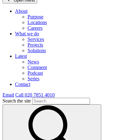
Open menu
About
Purpose
Locations
Careers
What we do
Services
Projects
Solutions
Latest
News
Comment
Podcast
Series
Contact
Email
Call 020 7851 4010
Search the site