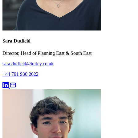
Sara Dutfield
Director, Head of Planning East & South East
sara.dutfield@turley.co.uk
+44 791 930 2022