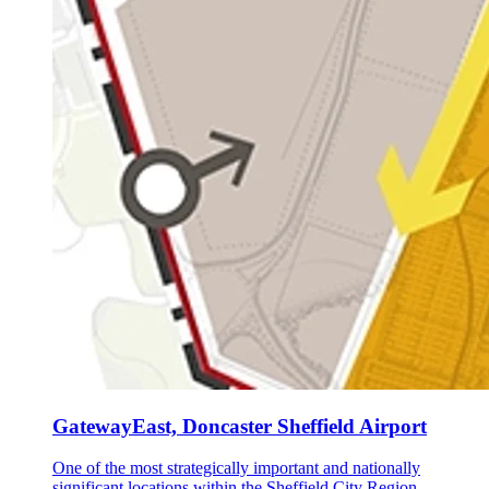
GatewayEast, Doncaster Sheffield Airport
One of the most strategically important and nationally
significant locations within the Sheffield City Region