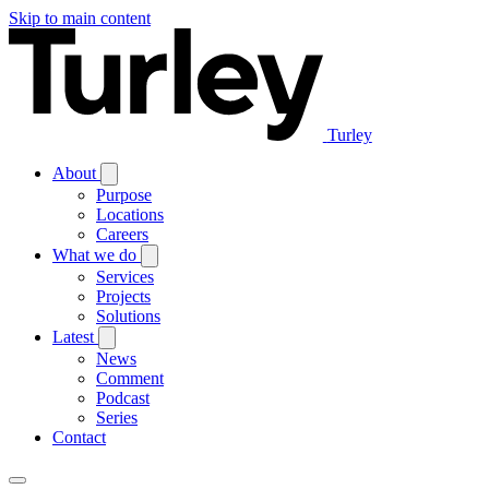
Skip to main content
Turley
About
Purpose
Locations
Careers
What we do
Services
Projects
Solutions
Latest
News
Comment
Podcast
Series
Contact