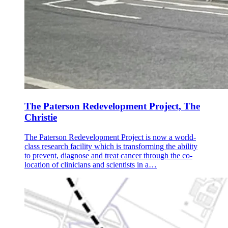
The Paterson Redevelopment Project, The
Christie
The Paterson Redevelopment Project is now a world-
class research facility which is transforming the ability
to prevent, diagnose and treat cancer through the co-
location of clinicians and scientists in a…