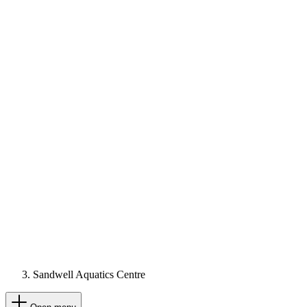
Sandwell Aquatics Centre