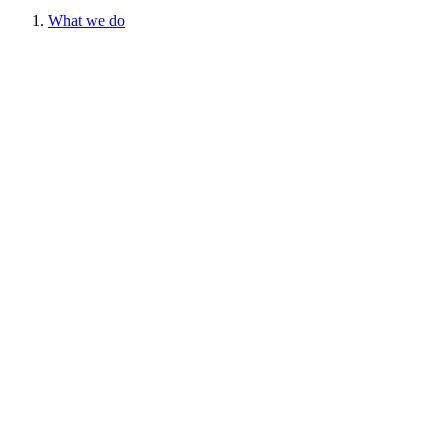
What we do