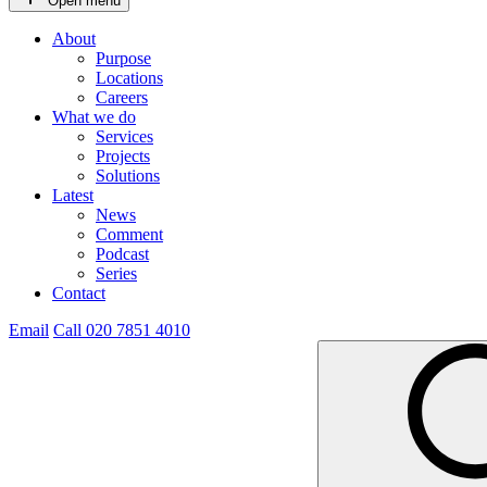
Open menu
About
Purpose
Locations
Careers
What we do
Services
Projects
Solutions
Latest
News
Comment
Podcast
Series
Contact
Email
Call 020 7851 4010