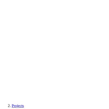
Projects