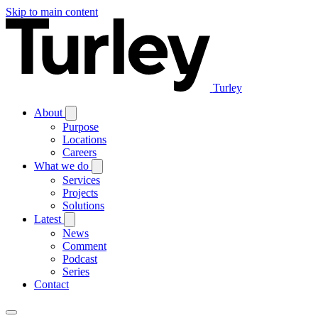
Skip to main content
Turley
About
Purpose
Locations
Careers
What we do
Services
Projects
Solutions
Latest
News
Comment
Podcast
Series
Contact