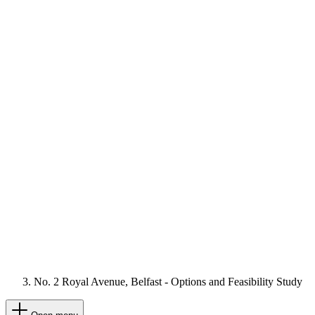
No. 2 Royal Avenue, Belfast - Options and Feasibility Study