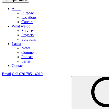
Open menu
About
Purpose
Locations
Careers
What we do
Services
Projects
Solutions
Latest
News
Comment
Podcast
Series
Contact
Email
Call 020 7851 4010