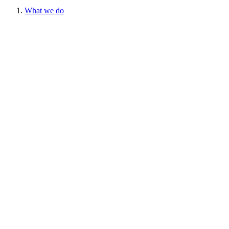
What we do