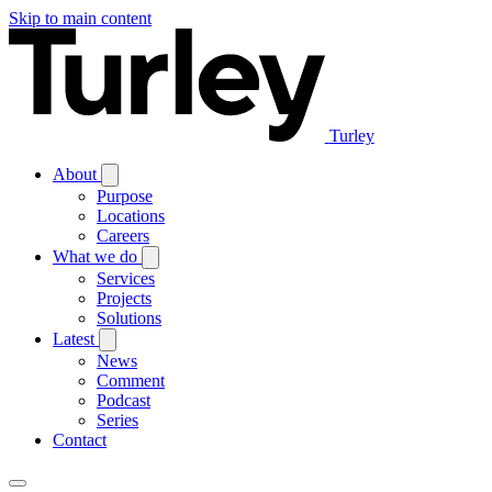
Skip to main content
Turley
About
Purpose
Locations
Careers
What we do
Services
Projects
Solutions
Latest
News
Comment
Podcast
Series
Contact