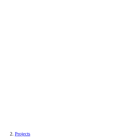
Projects