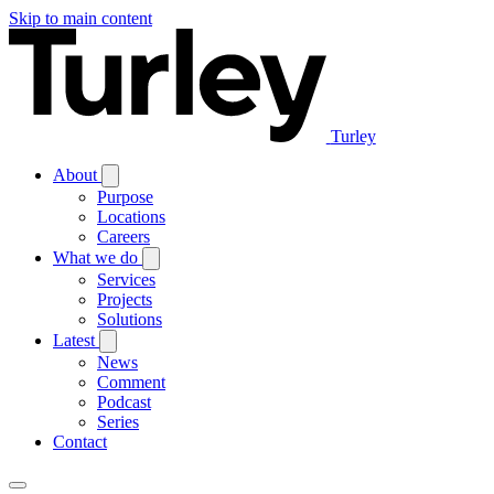
Skip to main content
Turley
About
Purpose
Locations
Careers
What we do
Services
Projects
Solutions
Latest
News
Comment
Podcast
Series
Contact