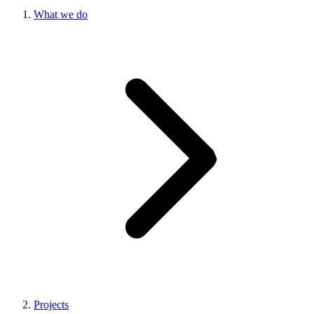
What we do
Projects