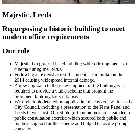
Majestic, Leeds
Repurposing a historic building to meet
modern office requirements
Our role
Majestic is a grade II listed building which first opened as a
cinema during the 1920s.
Following an extensive refurbishment, a fire broke out in
2014 causing widespread internal damage.
A new approach to the redevelopment of the building was
required to provide a viable scheme that brought the
prominent building back into use.
We undertook detailed pre-application discussions with Leeds
City Council, including a presentation to the Plans Panel and
Leeds Civic Trust. Our Strategic Communications team led a
public consultation exercise which secured both public and
political support for the scheme and helped to secure prompt
consents.