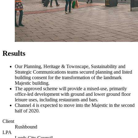
Results
Our Planning, Heritage & Townscape, Sustainability and
Strategic Communications teams secured planning and listed
building consent for the transformation of the landmark
Majestic building.
The approved scheme will provide a mixed-use, primarily
office-led development with ground and lower ground floor
leisure uses, including restaurants and bars.
Channel 4 is expected to move into the Majestic in the second
half of 2020.
Client
Rushbound
LPA
Leeds City Council