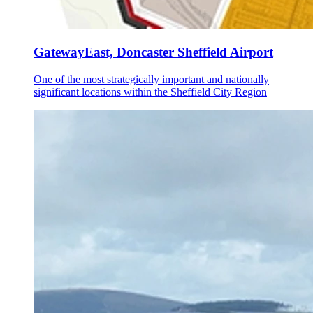
GatewayEast, Doncaster Sheffield Airport
One of the most strategically important and nationally
significant locations within the Sheffield City Region