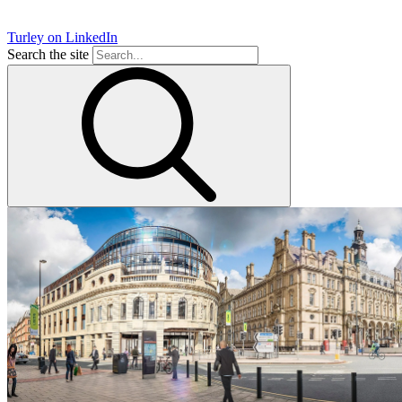
Turley on LinkedIn
Search the site