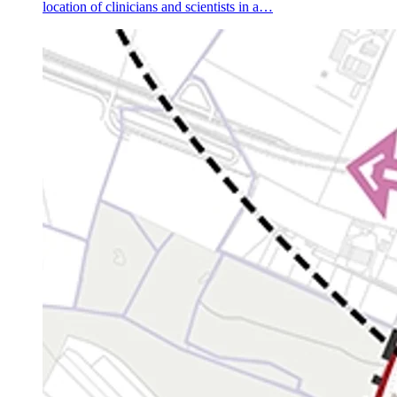
location of clinicians and scientists in a…