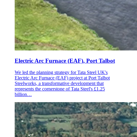
Electric Arc Furnace (EAF), Port Talbot
We led the planning strategy for Tata Steel UK's
Electric Arc Furnace (EAF) project at Port Talbot
Steelworks, a transformative development that
represents the cornerstone of Tata Steel's £1.25
billion…