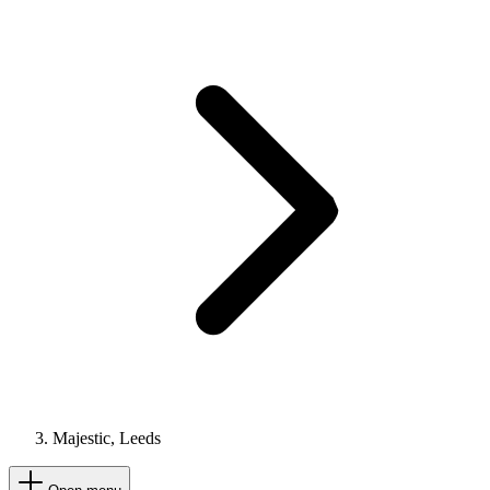
Majestic, Leeds