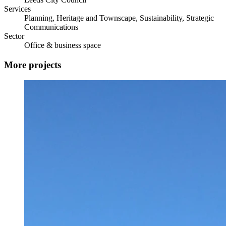
Services
Planning, Heritage and Townscape, Sustainability, Strategic
Communications
Sector
Office & business space
More projects