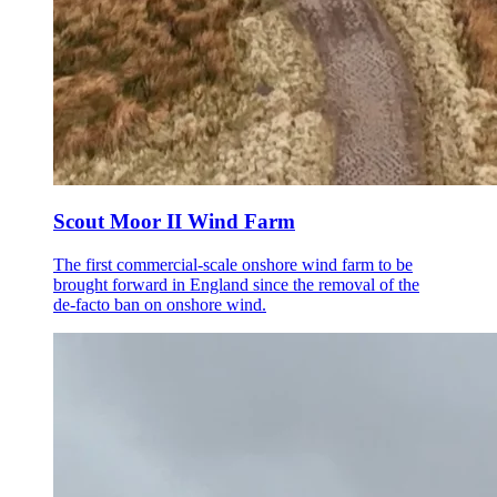
Scout Moor II Wind Farm
The first commercial-scale onshore wind farm to be
brought forward in England since the removal of the
de-facto ban on onshore wind.