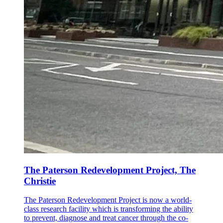
The Paterson Redevelopment Project, The
Christie
The Paterson Redevelopment Project is now a world-
class research facility which is transforming the ability
to prevent, diagnose and treat cancer through the co-