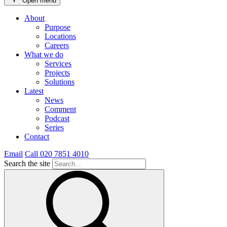
Open menu
About
Purpose
Locations
Careers
What we do
Services
Projects
Solutions
Latest
News
Comment
Podcast
Series
Contact
Email
Call 020 7851 4010
Search the site