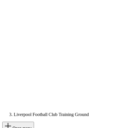
Liverpool Football Club Training Ground