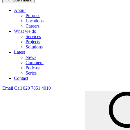
Open menu
About
Purpose
Locations
Careers
What we do
Services
Projects
Solutions
Latest
News
Comment
Podcast
Series
Contact
Email
Call 020 7851 4010