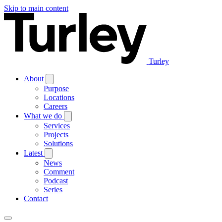
Skip to main content
Turley
About
Purpose
Locations
Careers
What we do
Services
Projects
Solutions
Latest
News
Comment
Podcast
Series
Contact