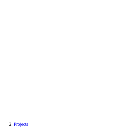
Projects