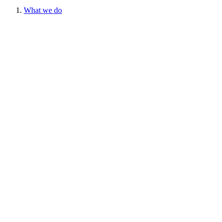
What we do