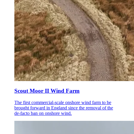
Scout Moor II Wind Farm
The first commercial-scale onshore wind farm to be
brought forward in England since the removal of the
de-facto ban on onshore wind.