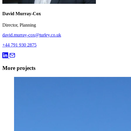
David Murray-Cox
Director, Planning
david.murray-cox@turley.co.uk
+44 791 930 2875
More projects