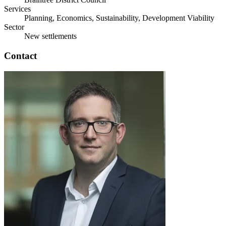
Services
Planning, Economics, Sustainability, Development Viability
Sector
New settlements
Contact