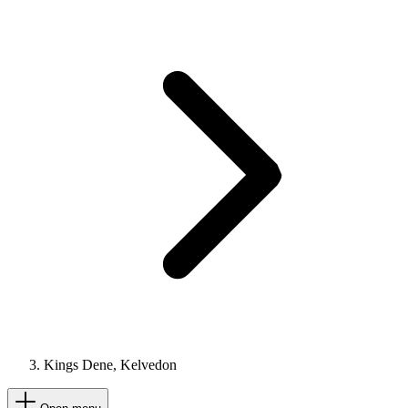
Kings Dene, Kelvedon