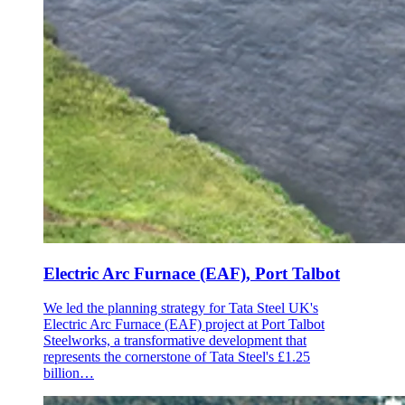
Electric Arc Furnace (EAF), Port Talbot
We led the planning strategy for Tata Steel UK's
Electric Arc Furnace (EAF) project at Port Talbot
Steelworks, a transformative development that
represents the cornerstone of Tata Steel's £1.25
billion…