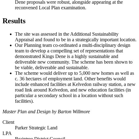
Dene proposals were robust, alongside appearing at the
reconvened Local Plan examination.
Results
The site was assessed in the Additional Sustainability
Appraisal and found to be in a strategically important location.
Our Planning team co-ordinated a multi-disciplinary design
team to develop a compelling set of representations that
demonstrated Kings Dene is a highly sustainable and
deliverable new community. The scheme has been shown to
be viable, deliverable and sustainable.
The scheme would deliver up to 5,000 new homes as well as
c. 36 hectares of employment land. Other benefits would
include enhanced facilities at Kelvedon railway station, a new
road link around Kelvedon, and new education facilities (in
particular a secondary school in a location without such
facilities).
Master Plan and Design by Barton Willmore
Client
Parker Strategic Land
LPA
Braintree District Council