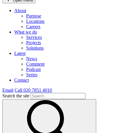
Open menu
About
Purpose
Locations
Careers
What we do
Services
Projects
Solutions
Latest
News
Comment
Podcast
Series
Contact
Email
Call 020 7851 4010
Search the site