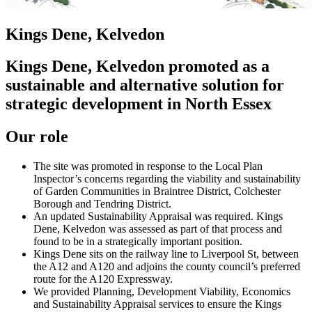
Kings Dene, Kelvedon
Kings Dene, Kelvedon promoted as a
sustainable and alternative solution for
strategic development in North Essex
Our role
The site was promoted in response to the Local Plan
Inspector’s concerns regarding the viability and sustainability
of Garden Communities in Braintree District, Colchester
Borough and Tendring District.
An updated Sustainability Appraisal was required. Kings
Dene, Kelvedon was assessed as part of that process and
found to be in a strategically important position.
Kings Dene sits on the railway line to Liverpool St, between
the A12 and A120 and adjoins the county council’s preferred
route for the A120 Expressway.
We provided Planning, Development Viability, Economics
and Sustainability Appraisal services to ensure the Kings