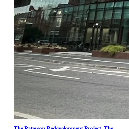
The Paterson Redevelopment Project, The