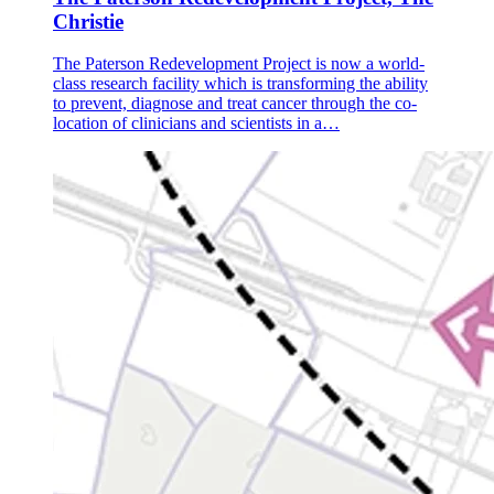
Christie
The Paterson Redevelopment Project is now a world-
class research facility which is transforming the ability
to prevent, diagnose and treat cancer through the co-
location of clinicians and scientists in a…