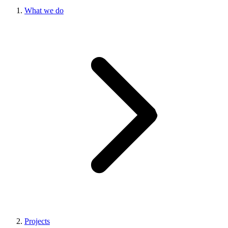
What we do
Projects