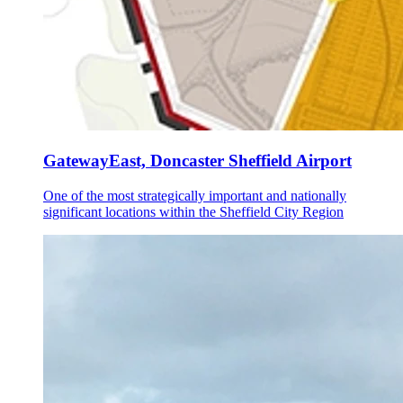
GatewayEast, Doncaster Sheffield Airport
One of the most strategically important and nationally
significant locations within the Sheffield City Region