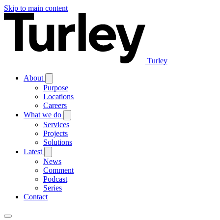
Skip to main content
Turley
About
Purpose
Locations
Careers
What we do
Services
Projects
Solutions
Latest
News
Comment
Podcast
Series
Contact