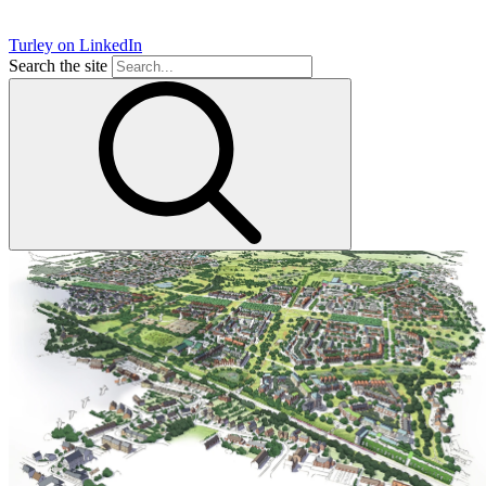
Turley on LinkedIn
Search the site