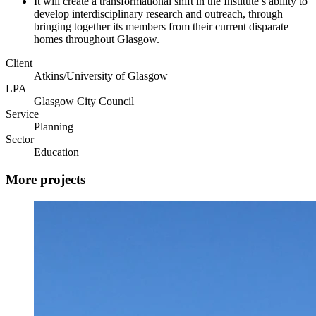
It will create a transformational shift in the Institute’s ability to
develop interdisciplinary research and outreach, through
bringing together its members from their current disparate
homes throughout Glasgow.
Client
Atkins/University of Glasgow
LPA
Glasgow City Council
Service
Planning
Sector
Education
More projects