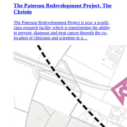
The Paterson Redevelopment Project, The
Christie
The Paterson Redevelopment Project is now a world-
class research facility which is transforming the ability
to prevent, diagnose and treat cancer through the co-
location of clinicians and scientists in a…