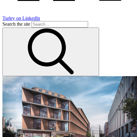
Turley on LinkedIn
Search the site