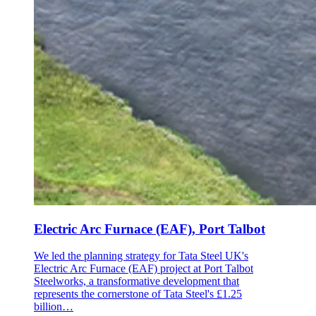
Electric Arc Furnace (EAF), Port Talbot
We led the planning strategy for Tata Steel UK's
Electric Arc Furnace (EAF) project at Port Talbot
Steelworks, a transformative development that
represents the cornerstone of Tata Steel's £1.25
billion…