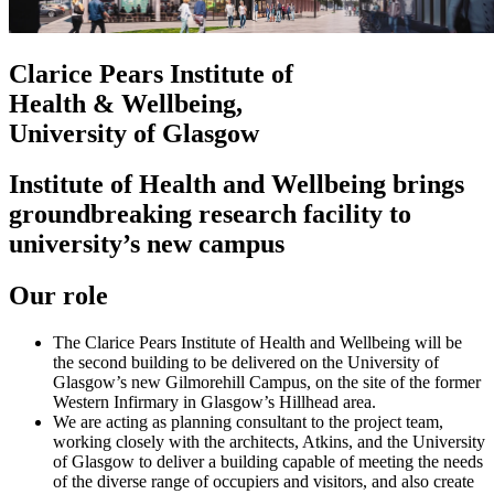
Clarice Pears Institute of
Health & Wellbeing,
University of Glasgow
Institute of Health and Wellbeing brings
groundbreaking research facility to
university’s new campus
Our role
The Clarice Pears Institute of Health and Wellbeing will be
the second building to be delivered on the University of
Glasgow’s new Gilmorehill Campus, on the site of the former
Western Infirmary in Glasgow’s Hillhead area.
We are acting as planning consultant to the project team,
working closely with the architects, Atkins, and the University
of Glasgow to deliver a building capable of meeting the needs
of the diverse range of occupiers and visitors, and also create