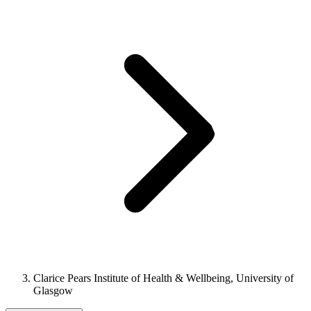
Clarice Pears Institute of Health & Wellbeing, University of
Glasgow