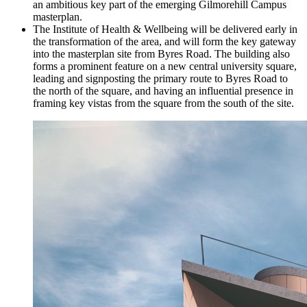
an ambitious key part of the emerging Gilmorehill Campus
masterplan.
The Institute of Health & Wellbeing will be delivered early in
the transformation of the area, and will form the key gateway
into the masterplan site from Byres Road. The building also
forms a prominent feature on a new central university square,
leading and signposting the primary route to Byres Road to
the north of the square, and having an influential presence in
framing key vistas from the square from the south of the site.