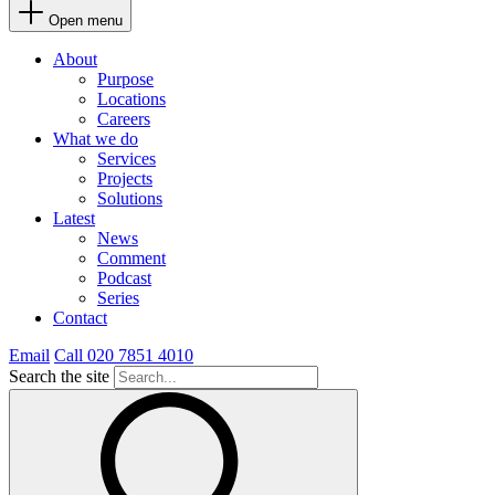
Open menu
About
Purpose
Locations
Careers
What we do
Services
Projects
Solutions
Latest
News
Comment
Podcast
Series
Contact
Email
Call 020 7851 4010
Search the site