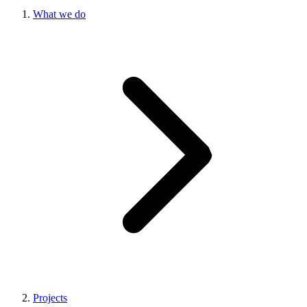
What we do
Projects