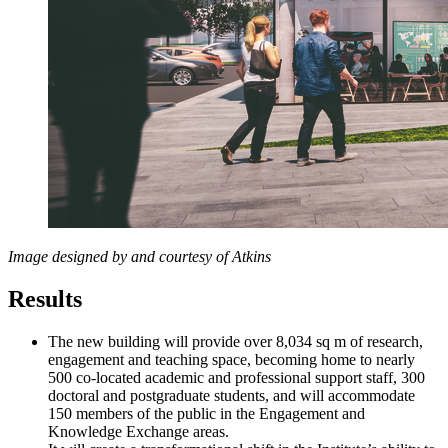
Image designed by and courtesy of Atkins
Results
The new building will provide over 8,034 sq m of research,
engagement and teaching space, becoming home to nearly
500 co-located academic and professional support staff, 300
doctoral and postgraduate students, and will accommodate
150 members of the public in the Engagement and
Knowledge Exchange areas.