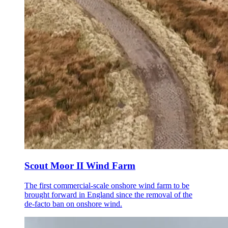
Scout Moor II Wind Farm
The first commercial-scale onshore wind farm to be
brought forward in England since the removal of the
de-facto ban on onshore wind.