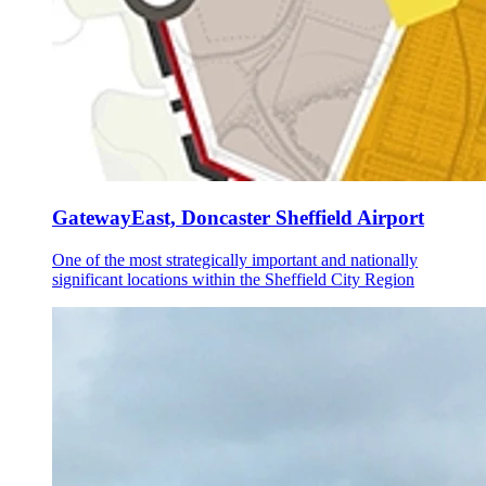
GatewayEast, Doncaster Sheffield Airport
One of the most strategically important and nationally
significant locations within the Sheffield City Region