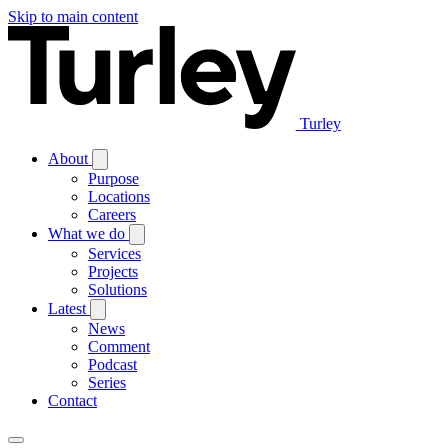
Skip to main content
Turley
About
Purpose
Locations
Careers
What we do
Services
Projects
Solutions
Latest
News
Comment
Podcast
Series
Contact