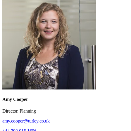
Amy Cooper
Director, Planning
amy.cooper@turley.co.uk
+44 792 015 1696