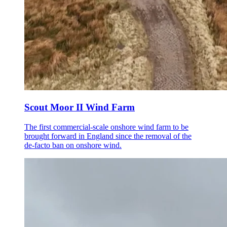
Scout Moor II Wind Farm
The first commercial-scale onshore wind farm to be
brought forward in England since the removal of the
de-facto ban on onshore wind.