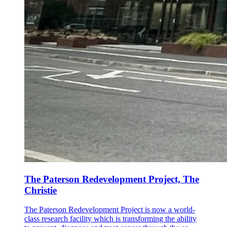
The Paterson Redevelopment Project, The
Christie
The Paterson Redevelopment Project is now a world-
class research facility which is transforming the ability