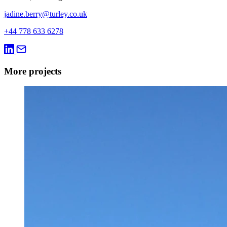
jadine.berry@turley.co.uk
+44 778 633 6278
More projects