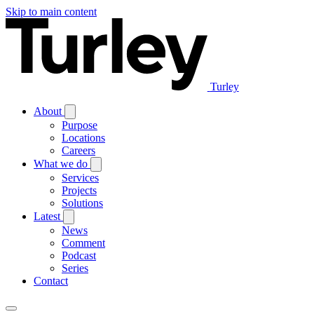
Skip to main content
Turley
About
Purpose
Locations
Careers
What we do
Services
Projects
Solutions
Latest
News
Comment
Podcast
Series
Contact