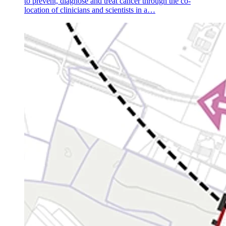
to prevent, diagnose and treat cancer through the co-
location of clinicians and scientists in a…