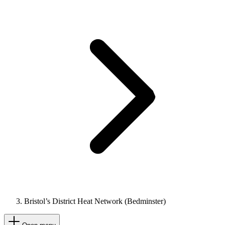
Bristol’s District Heat Network (Bedminster)