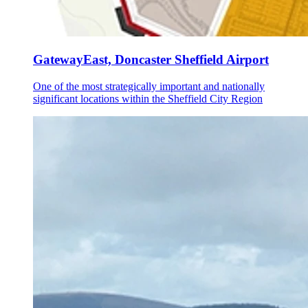
GatewayEast, Doncaster Sheffield Airport
One of the most strategically important and nationally
significant locations within the Sheffield City Region