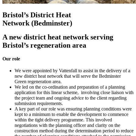
Bristol’s District Heat
Network (Bedminster)
A new district heat network serving
Bristol’s regeneration area
Our role
We were appointed by Vattenfall to assist in the delivery of a
new district heat network that will serve the Bedminster
Green regeneration area.
We led on the co-ordination and preparation of a planning
application for this linear scheme, involving close liaison with
the project team and ongoing advice to the client regarding
submission requirements.
A key part of our role was ensuring planning conditions were
kept to a minimum to enable the development to commence
within the tight delivery programme. This involved
negotiations with the planning officer and clarity on the
construction method during the determination period to reduce