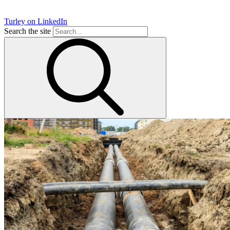
Turley on LinkedIn
Search the site