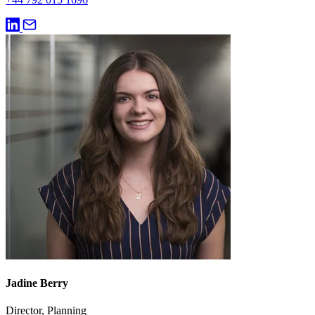
Jadine Berry
Director, Planning