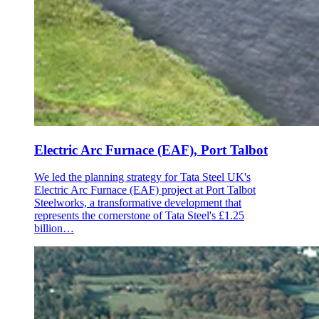
Electric Arc Furnace (EAF), Port Talbot
We led the planning strategy for Tata Steel UK's
Electric Arc Furnace (EAF) project at Port Talbot
Steelworks, a transformative development that
represents the cornerstone of Tata Steel's £1.25
billion…