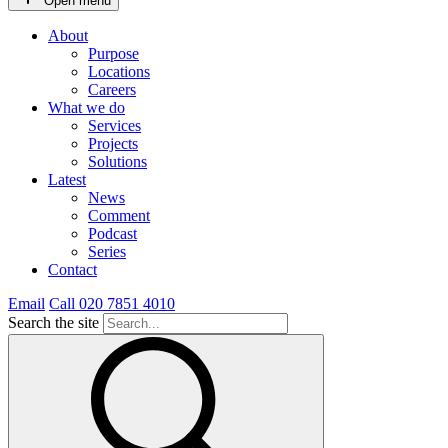
Open menu
About
Purpose
Locations
Careers
What we do
Services
Projects
Solutions
Latest
News
Comment
Podcast
Series
Contact
Email
Call 020 7851 4010
Search the site