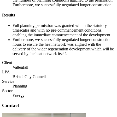
the number of planning conditions attached to the permission.
Furthermore, we successfully negotiated longer construction.
Results
Full planning permission was granted within the statutory
timescales and with no pre-commencement conditions,
enabling the immediate commencement of the development.
Furthermore, we successfully negotiated longer construction
hours to ensure the heat network was aligned with the
delivery of the wider regeneration development which will be
served by the heat network itself.
Client
Vattenfall
LPA
Bristol City Council
Service
Planning
Sector
Energy
Contact