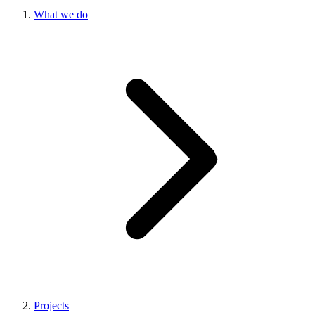
What we do
Projects