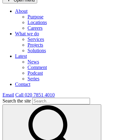
Open menu
About
Purpose
Locations
Careers
What we do
Services
Projects
Solutions
Latest
News
Comment
Podcast
Series
Contact
Email
Call 020 7851 4010
Search the site