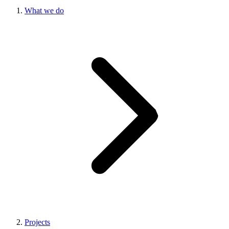
What we do
Projects