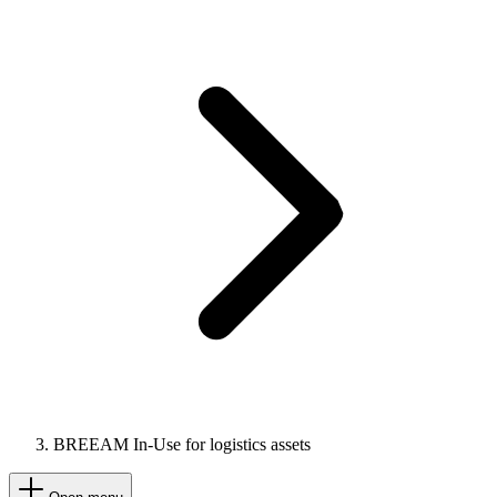
BREEAM In-Use for logistics assets