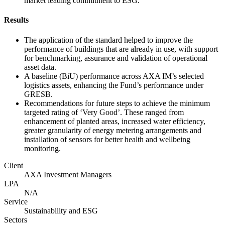
market leading commitment to ESG.
Results
The application of the standard helped to improve the
performance of buildings that are already in use, with support
for benchmarking, assurance and validation of operational
asset data.
A baseline (BiU) performance across AXA IM’s selected
logistics assets, enhancing the Fund’s performance under
GRESB.
Recommendations for future steps to achieve the minimum
targeted rating of ‘Very Good’. These ranged from
enhancement of planted areas, increased water efficiency,
greater granularity of energy metering arrangements and
installation of sensors for better health and wellbeing
monitoring.
Client
AXA Investment Managers
LPA
N/A
Service
Sustainability and ESG
Sectors