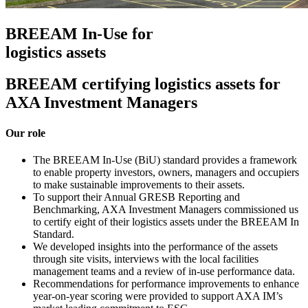
BREEAM In-Use for
logistics assets
BREEAM certifying logistics assets for
AXA Investment Managers
Our role
The BREEAM In-Use (BiU) standard provides a framework
to enable property investors, owners, managers and occupiers
to make sustainable improvements to their assets.
To support their Annual GRESB Reporting and
Benchmarking, AXA Investment Managers commissioned us
to certify eight of their logistics assets under the BREEAM In
Standard.
We developed insights into the performance of the assets
through site visits, interviews with the local facilities
management teams and a review of in-use performance data.
Recommendations for performance improvements to enhance
year-on-year scoring were provided to support AXA IM’s