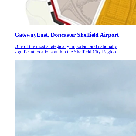
GatewayEast, Doncaster Sheffield Airport
One of the most strategically important and nationally
significant locations within the Sheffield City Region