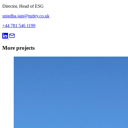
Director, Head of ESG
snigdha.jain@turley.co.uk
+44 781 546 1199
More projects