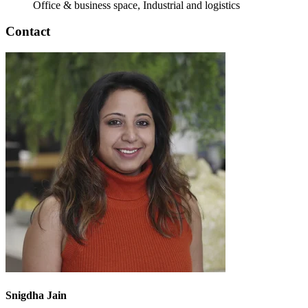
Office & business space, Industrial and logistics
Contact
Snigdha Jain