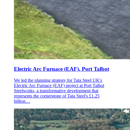
Electric Arc Furnace (EAF), Port Talbot
We led the planning strategy for Tata Steel UK's
Electric Arc Furnace (EAF) project at Port Talbot
Steelworks, a transformative development that
represents the cornerstone of Tata Steel's £1.25
billion…