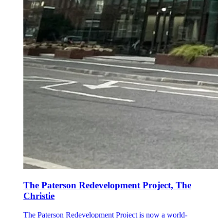
The Paterson Redevelopment Project, The
Christie
The Paterson Redevelopment Project is now a world-