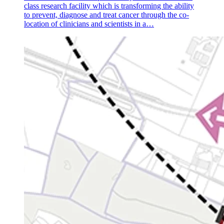
class research facility which is transforming the ability
to prevent, diagnose and treat cancer through the co-
location of clinicians and scientists in a…