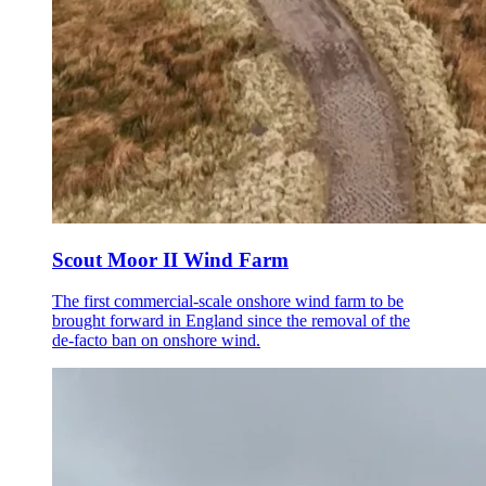
Scout Moor II Wind Farm
The first commercial-scale onshore wind farm to be
brought forward in England since the removal of the
de-facto ban on onshore wind.