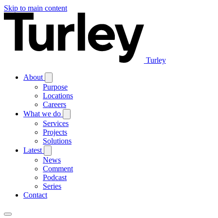
Skip to main content
Turley
About
Purpose
Locations
Careers
What we do
Services
Projects
Solutions
Latest
News
Comment
Podcast
Series
Contact