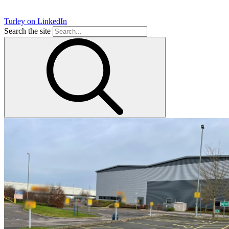
Turley on LinkedIn
Search the site