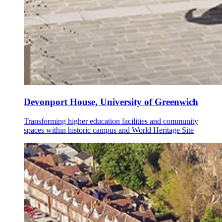
Devonport House, University of Greenwich
Transforming higher education facilities and community
spaces within historic campus and World Heritage Site