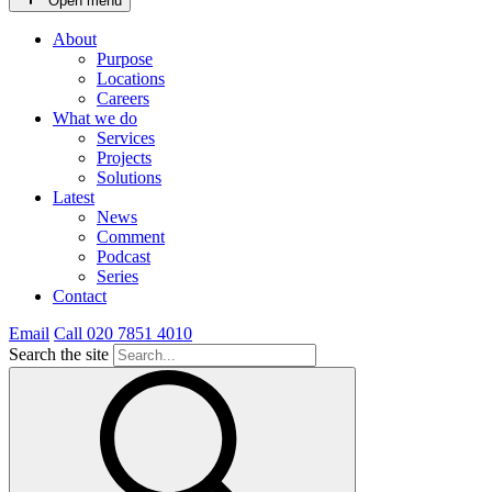
Open menu
About
Purpose
Locations
Careers
What we do
Services
Projects
Solutions
Latest
News
Comment
Podcast
Series
Contact
Email
Call 020 7851 4010
Search the site