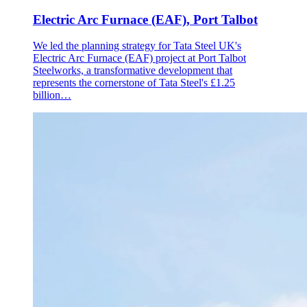
Electric Arc Furnace (EAF), Port Talbot
We led the planning strategy for Tata Steel UK's
Electric Arc Furnace (EAF) project at Port Talbot
Steelworks, a transformative development that
represents the cornerstone of Tata Steel's £1.25
billion…