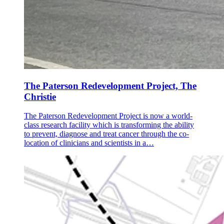
The Paterson Redevelopment Project, The
Christie
The Paterson Redevelopment Project is now a world-
class research facility which is transforming the ability
to prevent, diagnose and treat cancer through the co-
location of clinicians and scientists in a…