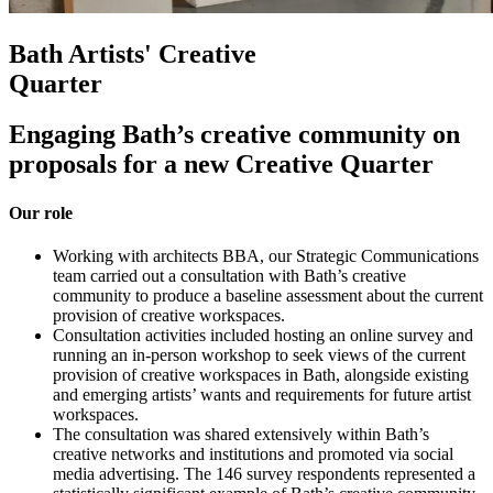
Bath Artists' Creative
Quarter
Engaging Bath’s creative community on
proposals for a new Creative Quarter
Our role
Working with architects BBA, our Strategic Communications
team carried out a consultation with Bath’s creative
community to produce a baseline assessment about the current
provision of creative workspaces.
Consultation activities included hosting an online survey and
running an in-person workshop to seek views of the current
provision of creative workspaces in Bath, alongside existing
and emerging artists’ wants and requirements for future artist
workspaces.
The consultation was shared extensively within Bath’s
creative networks and institutions and promoted via social
media advertising. The 146 survey respondents represented a