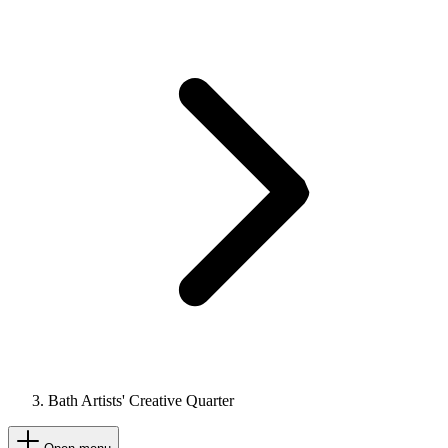
Bath Artists' Creative Quarter