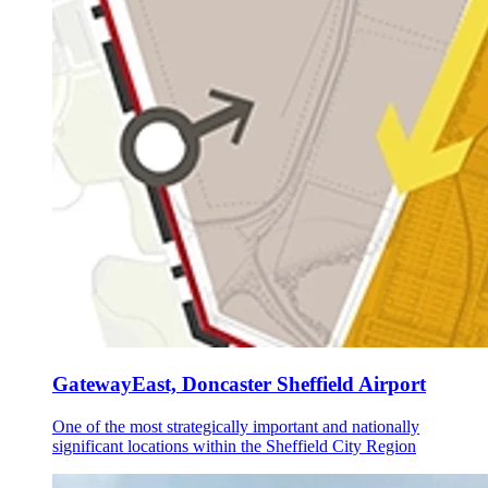
GatewayEast, Doncaster Sheffield Airport
One of the most strategically important and nationally
significant locations within the Sheffield City Region