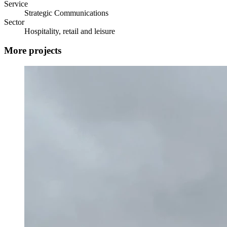
Service
Strategic Communications
Sector
Hospitality, retail and leisure
More projects