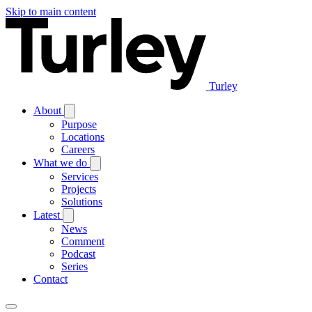
Skip to main content
Turley
About
Purpose
Locations
Careers
What we do
Services
Projects
Solutions
Latest
News
Comment
Podcast
Series
Contact