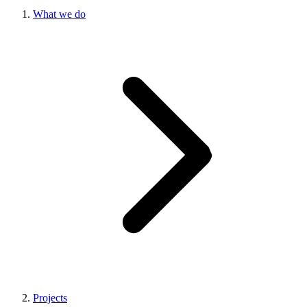
What we do
Projects