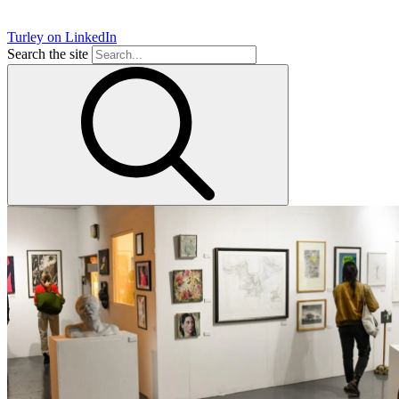
Turley on LinkedIn
Search the site