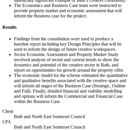
statistically significant example of Bath’s creative community.
The Economics and Business Case team were instructed to
provide property market and economic assessment that will
inform the Business case for the project.
Results
Findings from the consultation were used to produce a
baseline report including key Design Principles that will be
used to inform the design of future creative workspaces.
Sector Economic Assessment and Property Market Study
involved analysis of recent and current trends to show the
dynamics and potential of the creative sector in Bath, and
report on opportunities for growth around the property offer.
The economic model for the scheme estimated the quantitative
and qualitative benefits associated with the creative space and
will inform all stages of the Business Case (Strategic, Outline
and Full). Finally, detailed financial and viability modelling
and options will inform the Commercial and Financial Case
within the Business Case.
Client
Bath and North East Somerset Council
LPA
Bath and North East Somerset Council