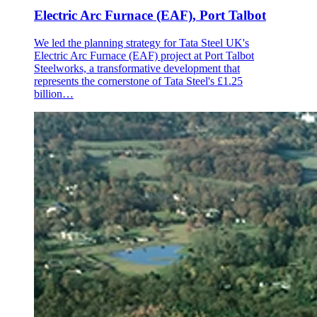
Electric Arc Furnace (EAF), Port Talbot
We led the planning strategy for Tata Steel UK's
Electric Arc Furnace (EAF) project at Port Talbot
Steelworks, a transformative development that
represents the cornerstone of Tata Steel's £1.25
billion…