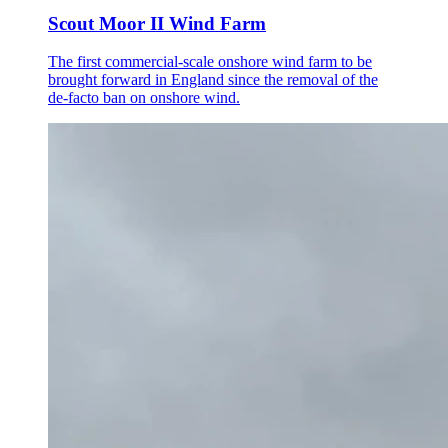
Scout Moor II Wind Farm
The first commercial-scale onshore wind farm to be
brought forward in England since the removal of the
de-facto ban on onshore wind.