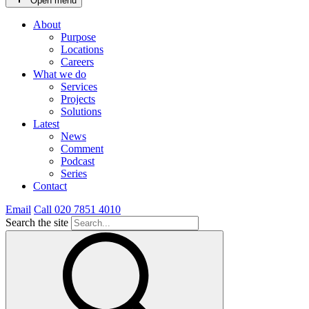
Open menu
About
Purpose
Locations
Careers
What we do
Services
Projects
Solutions
Latest
News
Comment
Podcast
Series
Contact
Email
Call 020 7851 4010
Search the site