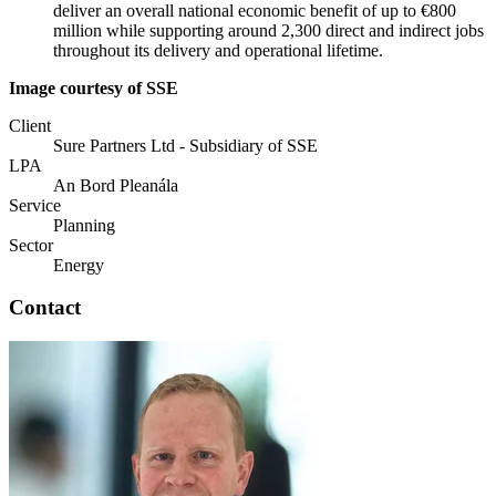
deliver an overall national economic benefit of up to €800
million while supporting around 2,300 direct and indirect jobs
throughout its delivery and operational lifetime.
Image courtesy of SSE
Client
Sure Partners Ltd - Subsidiary of SSE
LPA
An Bord Pleanála
Service
Planning
Sector
Energy
Contact