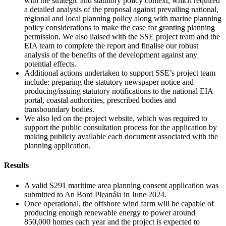
with the strategic and statutory policy context, which required
a detailed analysis of the proposal against prevailing national,
regional and local planning policy along with marine planning
policy considerations to make the case for granting planning
permission. We also liaised with the SSE project team and the
EIA team to complete the report and finalise our robust
analysis of the benefits of the development against any
potential effects.
Additional actions undertaken to support SSE’s project team
include: preparing the statutory newspaper notice and
producing/issuing statutory notifications to the national EIA
portal, coastal authorities, prescribed bodies and
transboundary bodies.
We also led on the project website, which was required to
support the public consultation process for the application by
making publicly available each document associated with the
planning application.
Results
A valid S291 maritime area planning consent application was
submitted to An Bord Pleanála in June 2024.
Once operational, the offshore wind farm will be capable of
producing enough renewable energy to power around
850,000 homes each year and the project is expected to