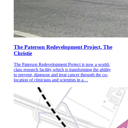
The Paterson Redevelopment Project, The
Christie
The Paterson Redevelopment Project is now a world-
class research facility which is transforming the ability
to prevent, diagnose and treat cancer through the co-
location of clinicians and scientists in a…