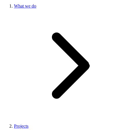
What we do
Projects