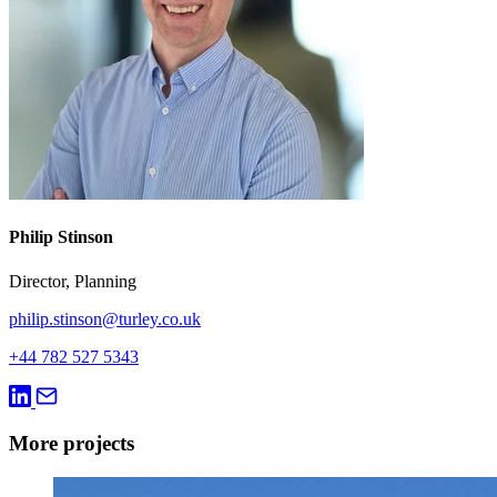
Philip Stinson
Director, Planning
philip.stinson@turley.co.uk
+44 782 527 5343
More projects