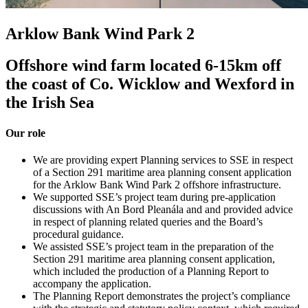
Arklow Bank Wind Park 2
Offshore wind farm located 6-15km off
the coast of Co. Wicklow and Wexford in
the Irish Sea
Our role
We are providing expert Planning services to SSE in respect
of a Section 291 maritime area planning consent application
for the Arklow Bank Wind Park 2 offshore infrastructure.
We supported SSE’s project team during pre-application
discussions with An Bord Pleanála and and provided advice
in respect of planning related queries and the Board’s
procedural guidance.
We assisted SSE’s project team in the preparation of the
Section 291 maritime area planning consent application,
which included the production of a Planning Report to
accompany the application.
The Planning Report demonstrates the project’s compliance