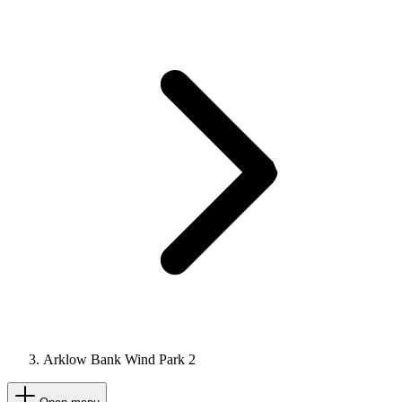
Arklow Bank Wind Park 2