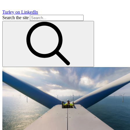
Turley on LinkedIn
Search the site