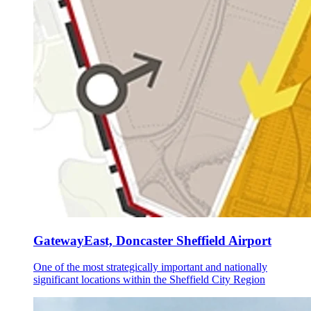
GatewayEast, Doncaster Sheffield Airport
One of the most strategically important and nationally
significant locations within the Sheffield City Region