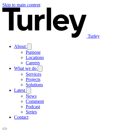
Skip to main content
Turley
About
Purpose
Locations
Careers
What we do
Services
Projects
Solutions
Latest
News
Comment
Podcast
Series
Contact