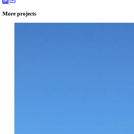
More projects