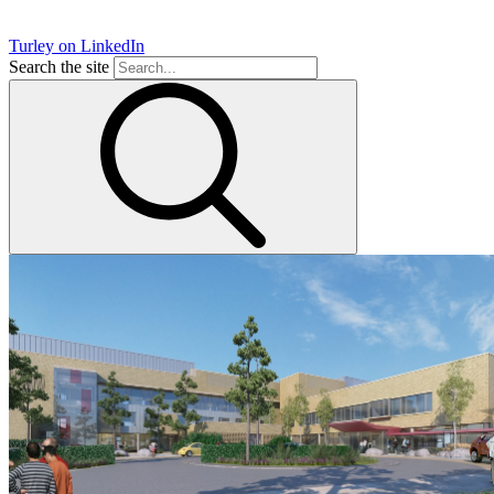
Turley on LinkedIn
Search the site