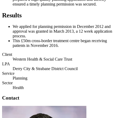
ensured a timely planning permission was secured.
Results
We applied for planning permission in December 2012 and
approval was granted in March 2013, a 12 week application
process.
This £50m cross-border treatment centre began receiving
patients in November 2016.
Client
Western Health & Social Care Trust
LPA
Derry City & Strabane District Council
Service
Planning
Sector
Health
Contact