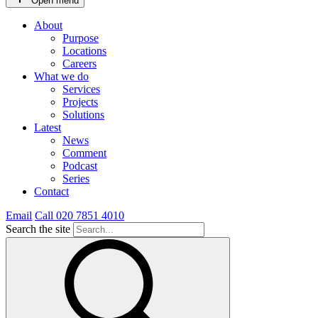
Open menu
About
Purpose
Locations
Careers
What we do
Services
Projects
Solutions
Latest
News
Comment
Podcast
Series
Contact
Email
Call 020 7851 4010
Search the site