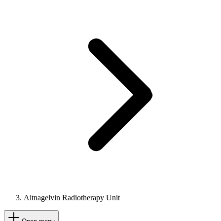
Altnagelvin Radiotherapy Unit