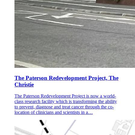
The Paterson Redevelopment Project, The
Christie
The Paterson Redevelopment Project is now a world-
class research facility which is transforming the ability
to prevent, diagnose and treat cancer through the co-
location of clinicians and scientists in a…