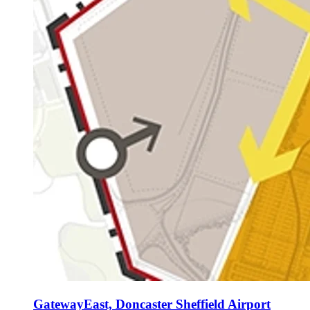
GatewayEast, Doncaster Sheffield Airport