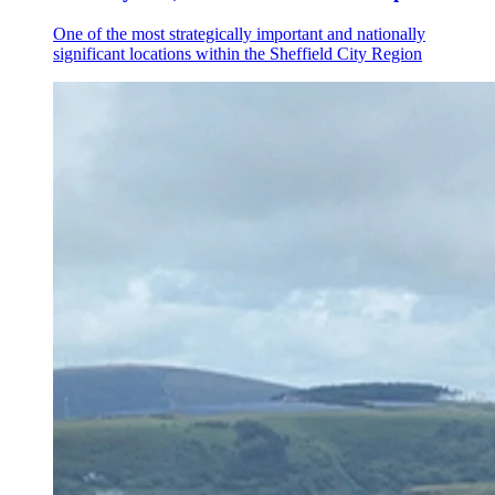
One of the most strategically important and nationally
significant locations within the Sheffield City Region