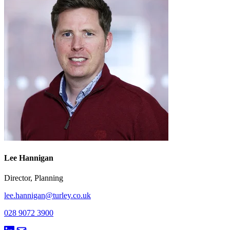
Lee Hannigan
Director, Planning
lee.hannigan@turley.co.uk
028 9072 3900