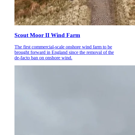
Scout Moor II Wind Farm
The first commercial-scale onshore wind farm to be
brought forward in England since the removal of the
de-facto ban on onshore wind.