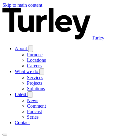
Skip to main content
Turley
About
Purpose
Locations
Careers
What we do
Services
Projects
Solutions
Latest
News
Comment
Podcast
Series
Contact