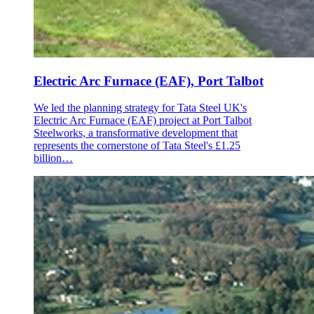
Electric Arc Furnace (EAF), Port Talbot
We led the planning strategy for Tata Steel UK's
Electric Arc Furnace (EAF) project at Port Talbot
Steelworks, a transformative development that
represents the cornerstone of Tata Steel's £1.25
billion…