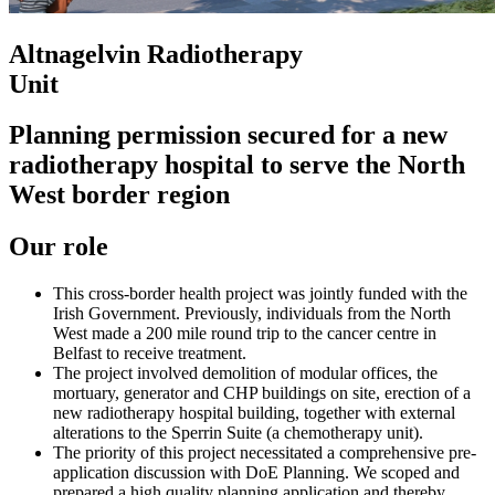
Altnagelvin Radiotherapy
Unit
Planning permission secured for a new
radiotherapy hospital to serve the North
West border region
Our role
This cross-border health project was jointly funded with the
Irish Government. Previously, individuals from the North
West made a 200 mile round trip to the cancer centre in
Belfast to receive treatment.
The project involved demolition of modular offices, the
mortuary, generator and CHP buildings on site, erection of a
new radiotherapy hospital building, together with external
alterations to the Sperrin Suite (a chemotherapy unit).
The priority of this project necessitated a comprehensive pre-
application discussion with DoE Planning. We scoped and
prepared a high quality planning application and thereby