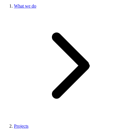
What we do
Projects