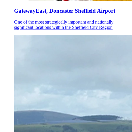
GatewayEast, Doncaster Sheffield Airport
One of the most strategically important and nationally
significant locations within the Sheffield City Region