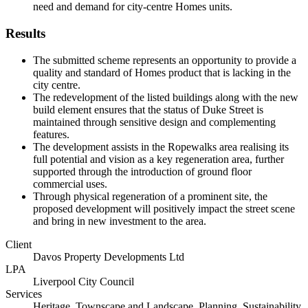
need and demand for city-centre Homes units.
Results
The submitted scheme represents an opportunity to provide a
quality and standard of Homes product that is lacking in the
city centre.
The redevelopment of the listed buildings along with the new
build element ensures that the status of Duke Street is
maintained through sensitive design and complementing
features.
The development assists in the Ropewalks area realising its
full potential and vision as a key regeneration area, further
supported through the introduction of ground floor
commercial uses.
Through physical regeneration of a prominent site, the
proposed development will positively impact the street scene
and bring in new investment to the area.
Client
Davos Property Developments Ltd
LPA
Liverpool City Council
Services
Heritage, Townscape and Landscape, Planning, Sustainability