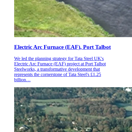
Electric Arc Furnace (EAF), Port Talbot
We led the planning strategy for Tata Steel UK's
Electric Arc Furnace (EAF) project at Port Talbot
Steelworks, a transformative development that
represents the cornerstone of Tata Steel's £1.25
billion…