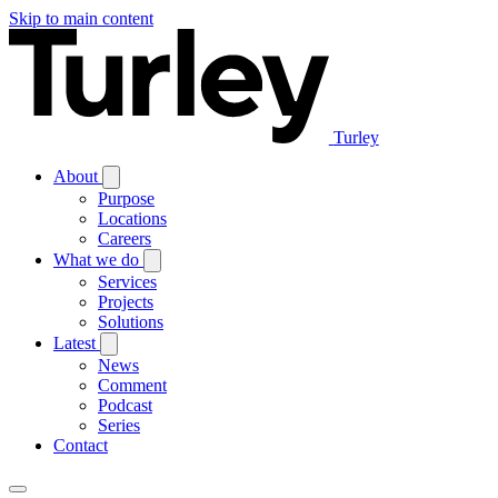
Skip to main content
Turley
About
Purpose
Locations
Careers
What we do
Services
Projects
Solutions
Latest
News
Comment
Podcast
Series
Contact