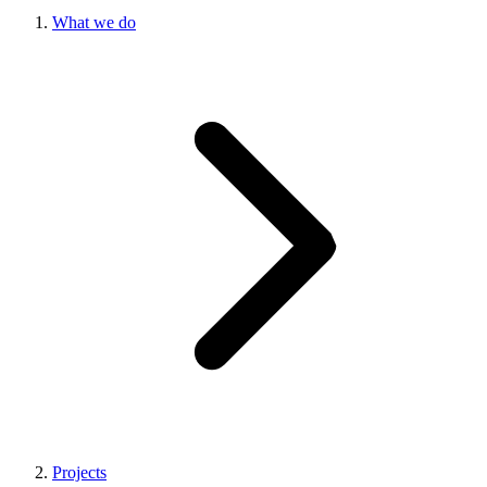
What we do
Projects