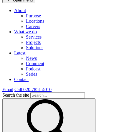
Open menu
About
Purpose
Locations
Careers
What we do
Services
Projects
Solutions
Latest
News
Comment
Podcast
Series
Contact
Email
Call 020 7851 4010
Search the site