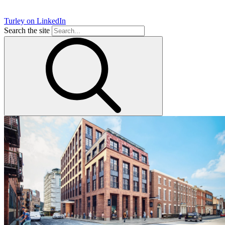
Turley on LinkedIn
Search the site