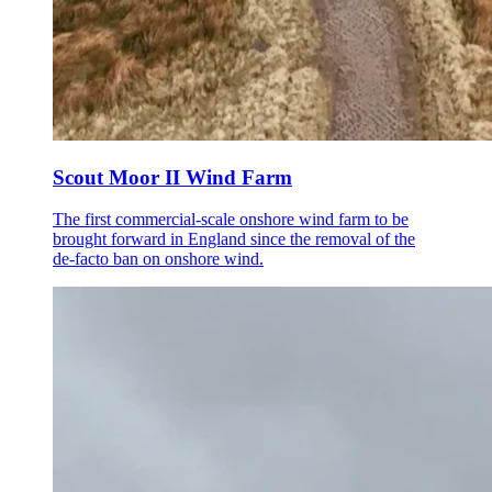
Scout Moor II Wind Farm
The first commercial-scale onshore wind farm to be
brought forward in England since the removal of the
de-facto ban on onshore wind.