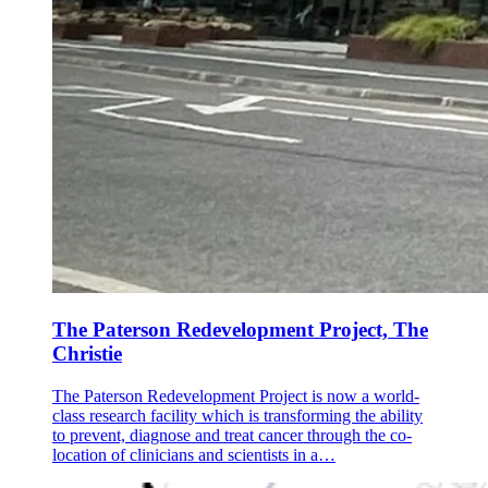
The Paterson Redevelopment Project, The
Christie
The Paterson Redevelopment Project is now a world-
class research facility which is transforming the ability
to prevent, diagnose and treat cancer through the co-
location of clinicians and scientists in a…