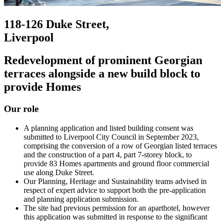
118-126 Duke Street,
Liverpool
Redevelopment of prominent Georgian
terraces alongside a new build block to
provide Homes
Our role
A planning application and listed building consent was
submitted to Liverpool City Council in September 2023,
comprising the conversion of a row of Georgian listed terraces
and the construction of a part 4, part 7-storey block, to
provide 83 Homes apartments and ground floor commercial
use along Duke Street.
Our Planning, Heritage and Sustainability teams advised in
respect of expert advice to support both the pre-application
and planning application submission.
The site had previous permission for an aparthotel, however
this application was submitted in response to the significant