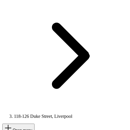
118-126 Duke Street, Liverpool