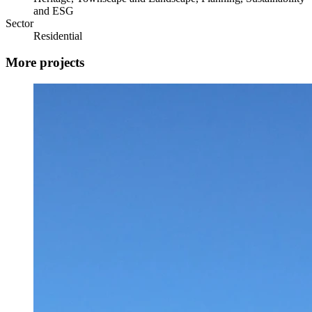
and ESG
Sector
Residential
More projects