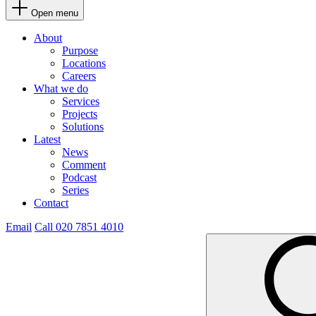
Open menu
About
Purpose
Locations
Careers
What we do
Services
Projects
Solutions
Latest
News
Comment
Podcast
Series
Contact
Email
Call 020 7851 4010