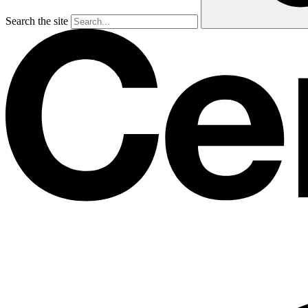
Search the site