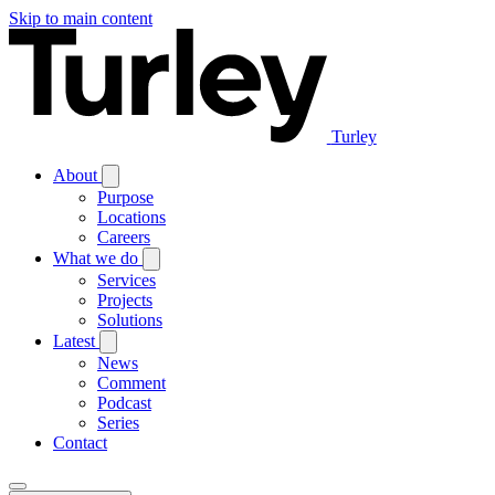
Skip to main content
Turley
About
Purpose
Locations
Careers
What we do
Services
Projects
Solutions
Latest
News
Comment
Podcast
Series
Contact