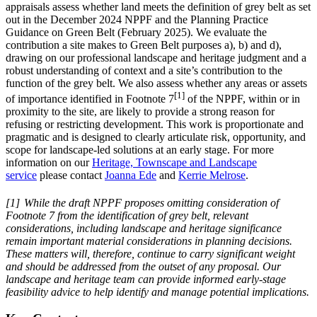
appraisals assess whether land meets the definition of grey belt as set
out in the December 2024 NPPF and the Planning Practice
Guidance on Green Belt (February 2025). We evaluate the
contribution a site makes to Green Belt purposes a), b) and d),
drawing on our professional landscape and heritage judgment and a
robust understanding of context and a site’s contribution to the
function of the grey belt. We also assess whether any areas or assets
[1]
of importance identified in Footnote 7
of the NPPF, within or in
proximity to the site, are likely to provide a strong reason for
refusing or restricting development. This work is proportionate and
pragmatic and is designed to clearly articulate risk, opportunity, and
scope for landscape-led solutions at an early stage. For more
information on our
Heritage, Townscape and Landscape
service
please contact
Joanna Ede
and
Kerrie Melrose
.
[1]
While the draft NPPF proposes omitting consideration of
Footnote 7 from the identification of grey belt, relevant
considerations, including landscape and heritage significance
remain important material considerations in planning decisions.
These matters will, therefore, continue to carry significant weight
and should be addressed from the outset of any proposal. Our
landscape and heritage team can provide informed early-stage
feasibility advice to help identify and manage potential implications.