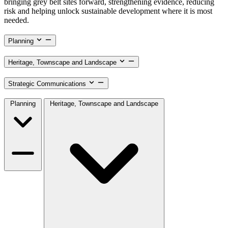
bringing grey belt sites forward, strengthening evidence, reducing
risk and helping unlock sustainable development where it is most
needed.
Planning
Heritage, Townscape and Landscape
Strategic Communications
Planning
Heritage, Townscape and Landscape