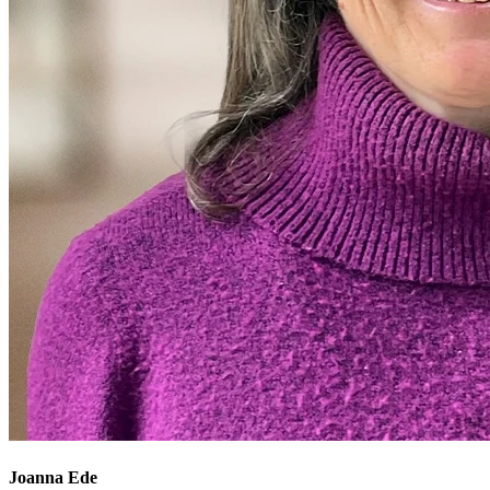
Joanna Ede