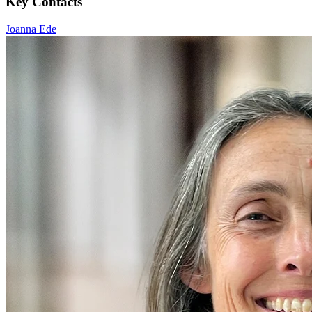
Key Contacts
Joanna Ede