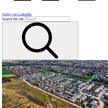
Turley on LinkedIn
Search the site