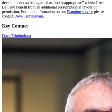
development can be regarded as “not inappropriate” within Green
Belt and benefit from an additional presumption in favour of
permission. For more information on our
Planning service
please
contact
Dave Trimingham
.
Key Contact
Dave Trimingham