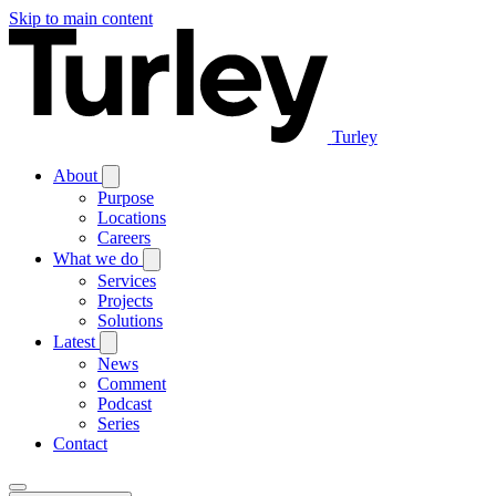
Skip to main content
Turley
About
Purpose
Locations
Careers
What we do
Services
Projects
Solutions
Latest
News
Comment
Podcast
Series
Contact