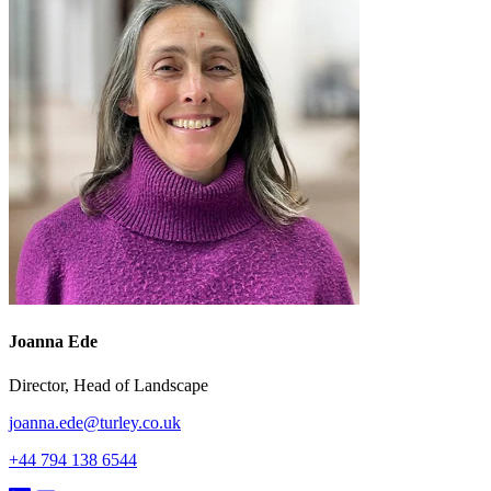
Joanna Ede
Director, Head of Landscape
joanna.ede@turley.co.uk
+44 794 138 6544