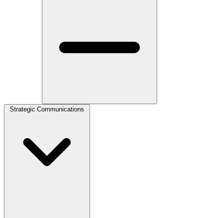
Strategic Communications