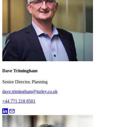
Dave Trimingham
Senior Director, Planning
dave.trimingham@turley.co.uk
+44 771 218 8501