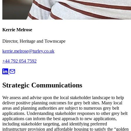
Kerrie Melrose
Director, Heritage and Townscape
kerrie.melrose@turley.co.uk
+44 792 054 7592
Strategic Communications
We assess and advise upon the local stakeholder landscape to help
deliver positive planning outcomes for grey belt sites. Many local
areas and planning authorities are subject to numerous grey belt
applications. Understanding stakeholder responses to other grey belt
applications can inform the best approach to new applications,
including stakeholder targeting, and identifying preferred
infrastructure provision and affordable housing to satisfy the “golden