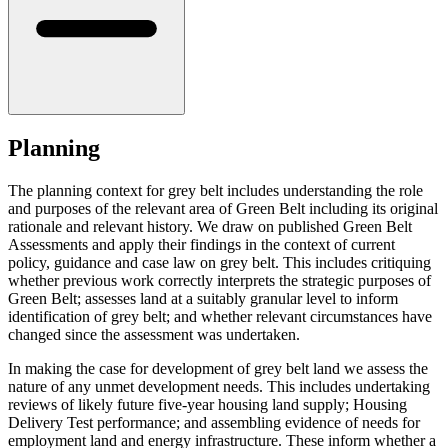
Planning
The planning context for grey belt includes understanding the role
and purposes of the relevant area of Green Belt including its original
rationale and relevant history. We draw on published Green Belt
Assessments and apply their findings in the context of current
policy, guidance and case law on grey belt. This includes critiquing
whether previous work correctly interprets the strategic purposes of
Green Belt; assesses land at a suitably granular level to inform
identification of grey belt; and whether relevant circumstances have
changed since the assessment was undertaken.
In making the case for development of grey belt land we assess the
nature of any unmet development needs. This includes undertaking
reviews of likely future five-year housing land supply; Housing
Delivery Test performance; and assembling evidence of needs for
employment land and energy infrastructure. These inform whether a