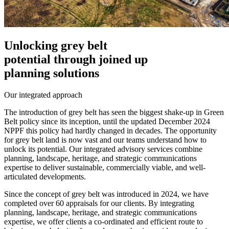
Unlocking grey belt
potential through joined up
planning solutions
Our integrated approach
The introduction of grey belt has seen the biggest shake-up in Green
Belt policy since its inception, until the updated December 2024
NPPF this policy had hardly changed in decades. The opportunity
for grey belt land is now vast and our teams understand how to
unlock its potential. Our integrated advisory services combine
planning, landscape, heritage, and strategic communications
expertise to deliver sustainable, commercially viable, and well-
articulated developments.
Since the concept of grey belt was introduced in 2024, we have
completed over 60 appraisals for our clients. By integrating
planning, landscape, heritage, and strategic communications
expertise, we offer clients a co-ordinated and efficient route to