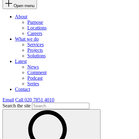
Open menu
About
Purpose
Locations
Careers
What we do
Services
Projects
Solutions
Latest
News
Comment
Podcast
Series
Contact
Email
Call 020 7851 4010
Search the site