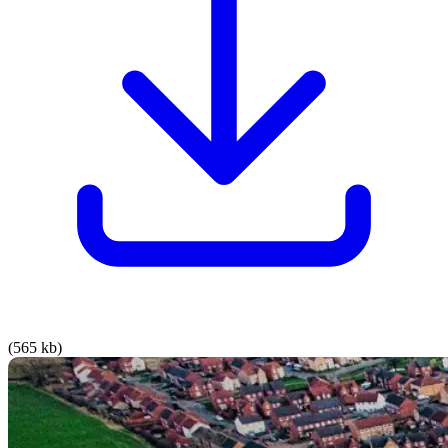
(565 kb)