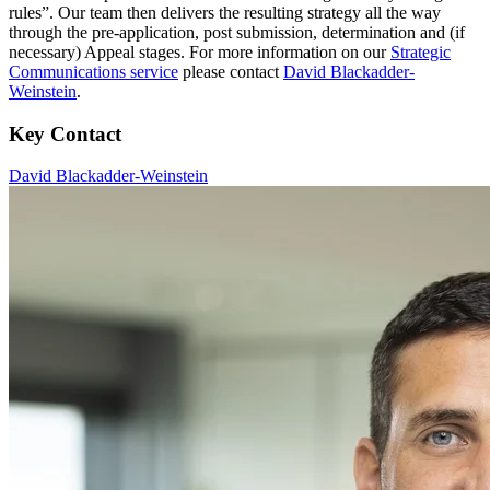
rules”. Our team then delivers the resulting strategy all the way
through the pre-application, post submission, determination and (if
necessary) Appeal stages. For more information on our
Strategic
Communications service
please contact
David Blackadder-
Weinstein
.
Key Contact
David Blackadder-Weinstein