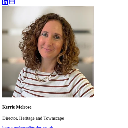
Kerrie Melrose
Director, Heritage and Townscape
kerrie.melrose@turley.co.uk