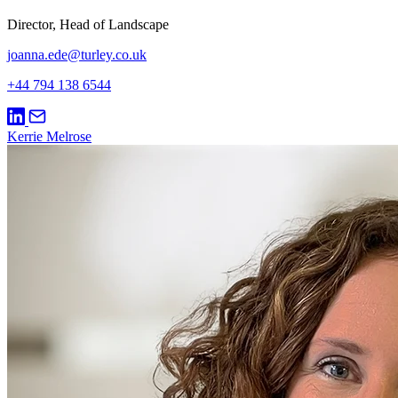
Director, Head of Landscape
joanna.ede@turley.co.uk
+44 794 138 6544
Kerrie Melrose