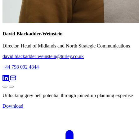
David Blackadder-Weinstein
Director, Head of Midlands and North Strategic Communications
david.blackadder-weinstein@turley.co.uk
+44 798 092 4844
Unlocking grey belt potential through joined-up planning expertise
Download