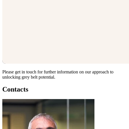
Please get in touch for further information on our approach to
unlocking grey belt potential.
Contacts