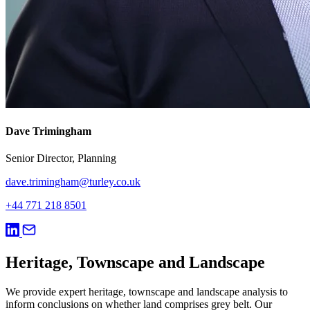
Dave Trimingham
Senior Director, Planning
dave.trimingham@turley.co.uk
+44 771 218 8501
Heritage, Townscape and Landscape
We provide expert heritage, townscape and landscape analysis to
inform conclusions on whether land comprises grey belt. Our