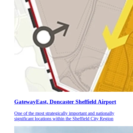
GatewayEast, Doncaster Sheffield Airport
One of the most strategically important and nationally
significant locations within the Sheffield City Region