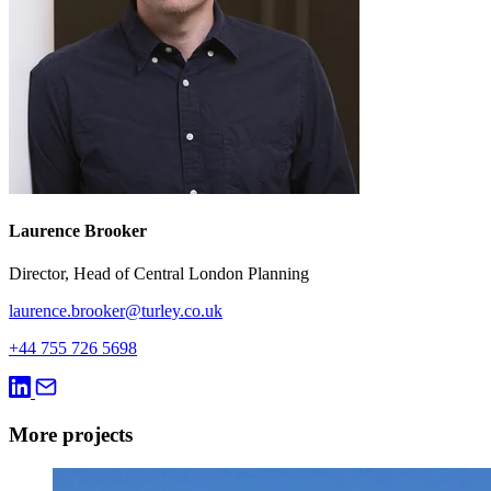
Laurence Brooker
Director, Head of Central London Planning
laurence.brooker@turley.co.uk
+44 755 726 5698
More projects