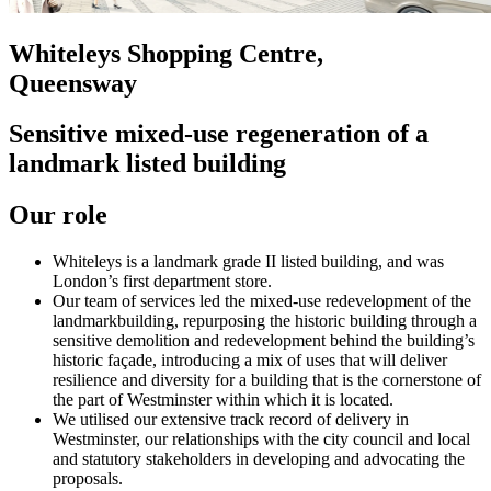
Whiteleys Shopping Centre,
Queensway
Sensitive mixed-use regeneration of a
landmark listed building
Our role
Whiteleys is a landmark grade II listed building, and was
London’s first department store.
Our team of services led the mixed-use redevelopment of the
landmarkbuilding, repurposing the historic building through a
sensitive demolition and redevelopment behind the building’s
historic façade, introducing a mix of uses that will deliver
resilience and diversity for a building that is the cornerstone of
the part of Westminster within which it is located.
We utilised our extensive track record of delivery in
Westminster, our relationships with the city council and local
and statutory stakeholders in developing and advocating the
proposals.