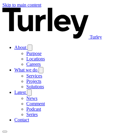
Skip to main content
Turley
About
Purpose
Locations
Careers
What we do
Services
Projects
Solutions
Latest
News
Comment
Podcast
Series
Contact