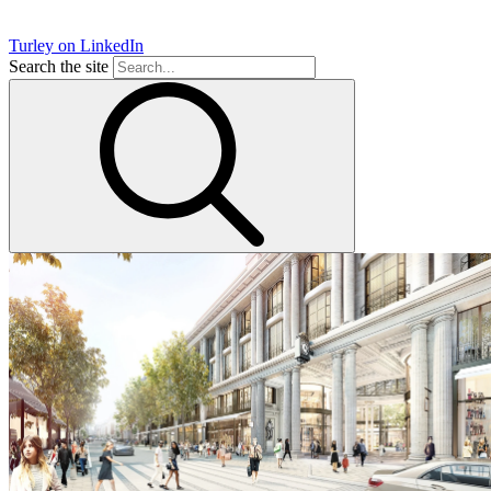
Turley on LinkedIn
Search the site