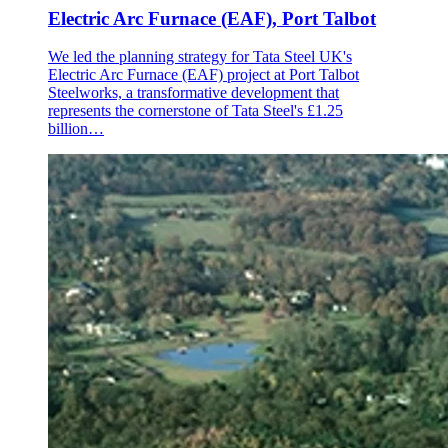
Electric Arc Furnace (EAF), Port Talbot
We led the planning strategy for Tata Steel UK's
Electric Arc Furnace (EAF) project at Port Talbot
Steelworks, a transformative development that
represents the cornerstone of Tata Steel's £1.25
billion…