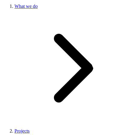
What we do
Projects