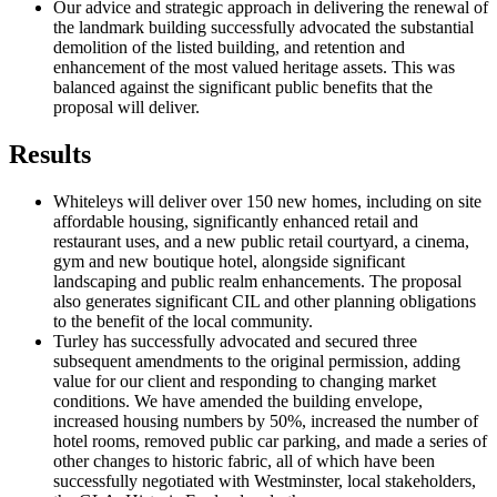
Our advice and strategic approach in delivering the renewal of
the landmark building successfully advocated the substantial
demolition of the listed building, and retention and
enhancement of the most valued heritage assets. This was
balanced against the significant public benefits that the
proposal will deliver.
Results
Whiteleys will deliver over 150 new homes, including on site
affordable housing, significantly enhanced retail and
restaurant uses, and a new public retail courtyard, a cinema,
gym and new boutique hotel, alongside significant
landscaping and public realm enhancements. The proposal
also generates significant CIL and other planning obligations
to the benefit of the local community.
Turley has successfully advocated and secured three
subsequent amendments to the original permission, adding
value for our client and responding to changing market
conditions. We have amended the building envelope,
increased housing numbers by 50%, increased the number of
hotel rooms, removed public car parking, and made a series of
other changes to historic fabric, all of which have been
successfully negotiated with Westminster, local stakeholders,