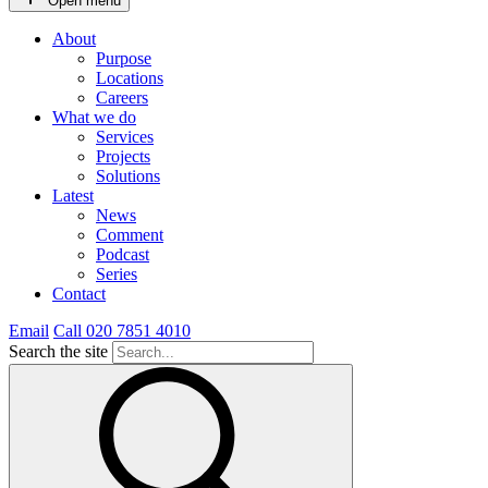
Open menu
About
Purpose
Locations
Careers
What we do
Services
Projects
Solutions
Latest
News
Comment
Podcast
Series
Contact
Email
Call 020 7851 4010
Search the site