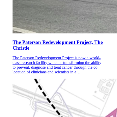
The Paterson Redevelopment Project, The
Christie
The Paterson Redevelopment Project is now a world-
class research facility which is transforming the ability
to prevent, diagnose and treat cancer through the co-
location of clinicians and scientists in a…