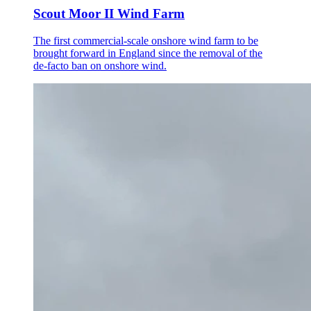
Scout Moor II Wind Farm
The first commercial-scale onshore wind farm to be
brought forward in England since the removal of the
de-facto ban on onshore wind.