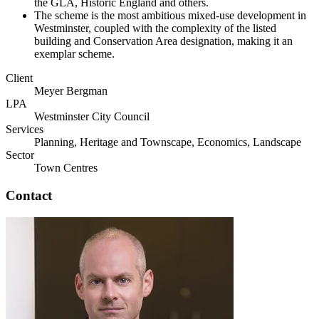
the GLA, Historic England and others.
The scheme is the most ambitious mixed-use development in
Westminster, coupled with the complexity of the listed
building and Conservation Area designation, making it an
exemplar scheme.
Client
Meyer Bergman
LPA
Westminster City Council
Services
Planning, Heritage and Townscape, Economics, Landscape
Sector
Town Centres
Contact