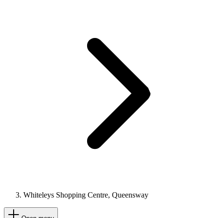
Whiteleys Shopping Centre, Queensway