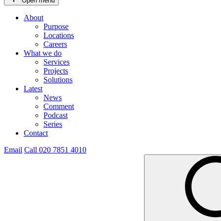
Open menu
About
Purpose
Locations
Careers
What we do
Services
Projects
Solutions
Latest
News
Comment
Podcast
Series
Contact
Email
Call 020 7851 4010