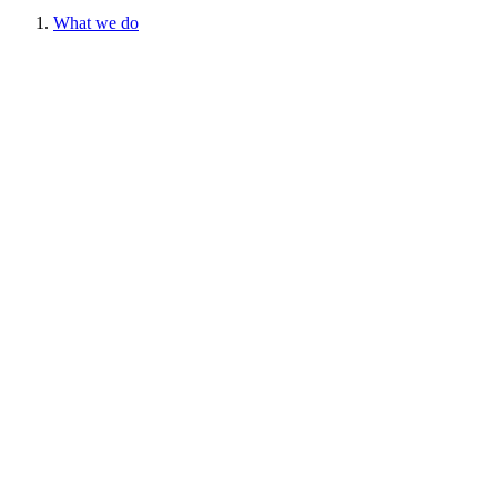
What we do