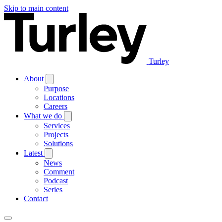
Skip to main content
Turley
About
Purpose
Locations
Careers
What we do
Services
Projects
Solutions
Latest
News
Comment
Podcast
Series
Contact