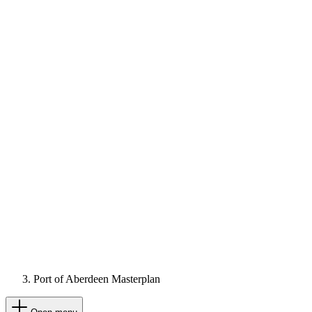
Port of Aberdeen Masterplan