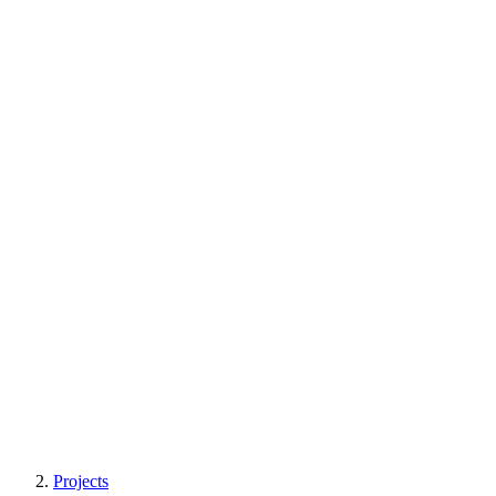
Projects