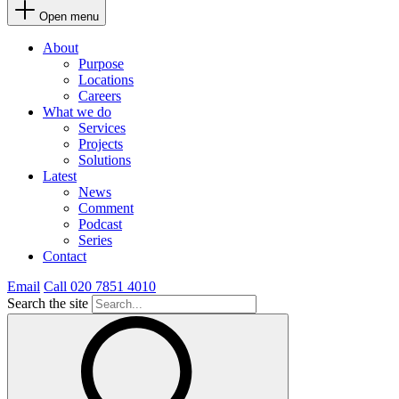
Open menu
About
Purpose
Locations
Careers
What we do
Services
Projects
Solutions
Latest
News
Comment
Podcast
Series
Contact
Email
Call 020 7851 4010
Search the site