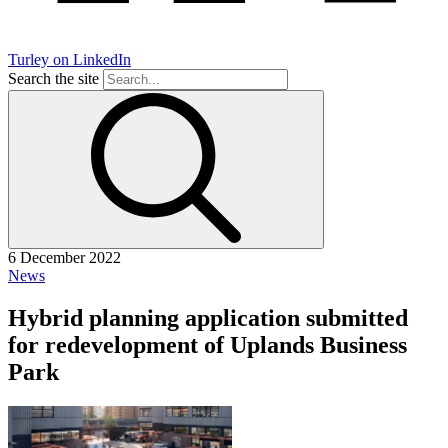
Turley on LinkedIn
Search the site
6 December 2022
News
Hybrid planning application submitted
for redevelopment of Uplands Business
Park