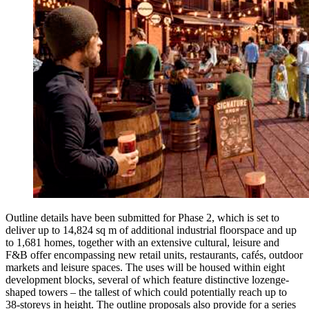
Outline details have been submitted for Phase 2, which is set to
deliver up to 14,824 sq m of additional industrial floorspace and up
to 1,681 homes, together with an extensive cultural, leisure and
F&B offer encompassing new retail units, restaurants, cafés, outdoor
markets and leisure spaces. The uses will be housed within eight
development blocks, several of which feature distinctive lozenge-
shaped towers – the tallest of which could potentially reach up to
38-storeys in height. The outline proposals also provide for a series