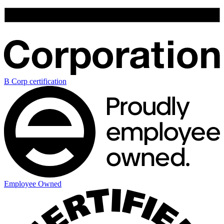
B Corp certification
Employee Owned