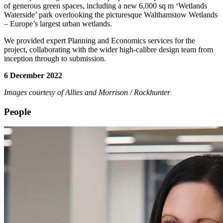
of generous green spaces, including a new 6,000 sq m ‘Wetlands
Waterside’ park overlooking the picturesque Walthamstow Wetlands
– Europe’s largest urban wetlands.
We provided expert Planning and Economics services for the
project, collaborating with the wider high-calibre design team from
inception through to submission.
6 December 2022
Images courtesy of Allies and Morrison / Rockhunter
People