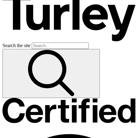
Search the site