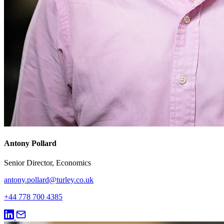
Antony Pollard
Senior Director, Economics
antony.pollard@turley.co.uk
+44 778 700 4385