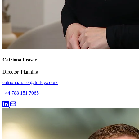
Catriona Fraser
Director, Planning
catriona.fraser@turley.co.uk
+44 788 151 7065