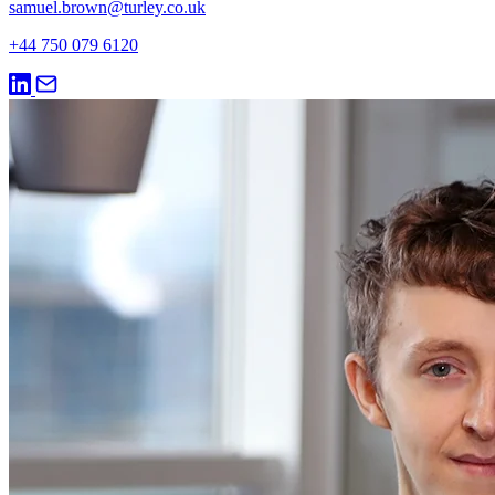
samuel.brown@turley.co.uk
+44 750 079 6120