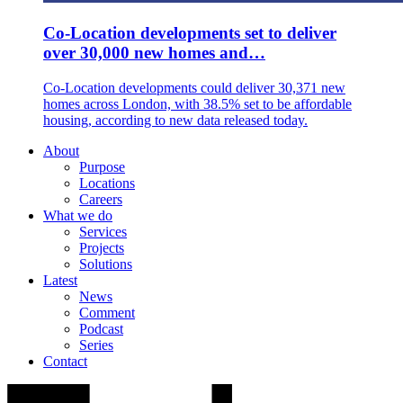
Co-Location developments set to deliver
over 30,000 new homes and…
Co-Location developments could deliver 30,371 new
homes across London, with 38.5% set to be affordable
housing, according to new data released today.
About
Purpose
Locations
Careers
What we do
Services
Projects
Solutions
Latest
News
Comment
Podcast
Series
Contact