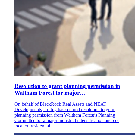
Resolution to grant planning permission in
Waltham Forest for major…
On behalf of BlackRock Real Assets and NEAT
Developments, Turley has secured resolution to grant
planning permission from Waltham Forest’s Planning
Committee for a major industrial intensification and co-
location residential…