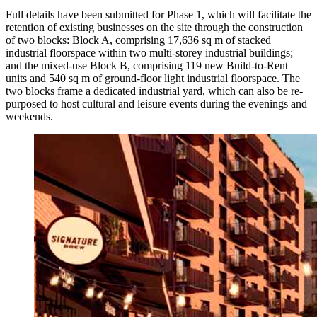
Full details have been submitted for Phase 1, which will facilitate the
retention of existing businesses on the site through the construction
of two blocks: Block A, comprising 17,636 sq m of stacked
industrial floorspace within two multi-storey industrial buildings;
and the mixed-use Block B, comprising 119 new Build-to-Rent
units and 540 sq m of ground-floor light industrial floorspace. The
two blocks frame a dedicated industrial yard, which can also be re-
purposed to host cultural and leisure events during the evenings and
weekends.