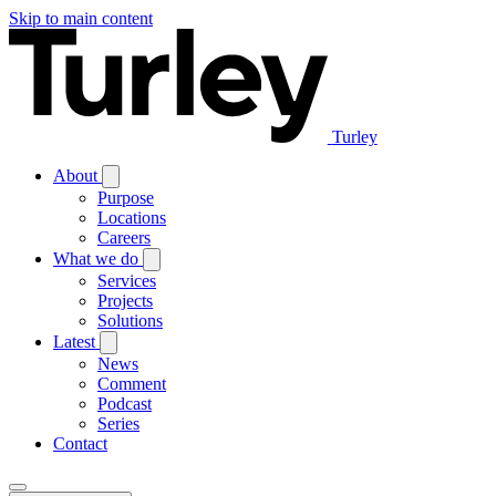
Skip to main content
Turley
About
Purpose
Locations
Careers
What we do
Services
Projects
Solutions
Latest
News
Comment
Podcast
Series
Contact