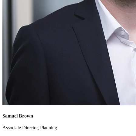
Samuel Brown
Associate Director, Planning