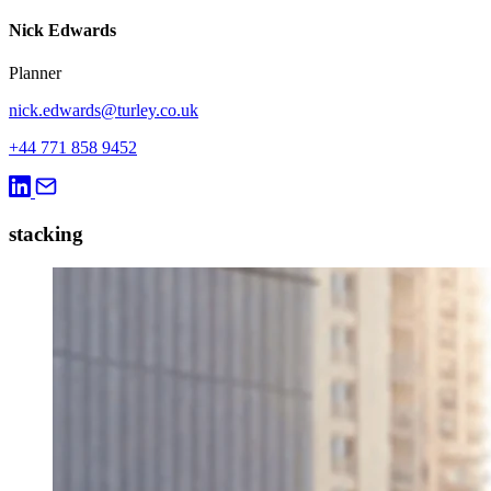
Nick Edwards
Planner
nick.edwards@turley.co.uk
+44 771 858 9452
stacking