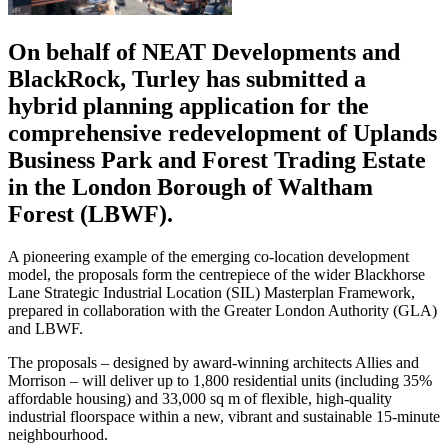
On behalf of NEAT Developments and
BlackRock, Turley has submitted a
hybrid planning application for the
comprehensive redevelopment of Uplands
Business Park and Forest Trading Estate
in the London Borough of Waltham
Forest (LBWF).
A pioneering example of the emerging co-location development
model, the proposals form the centrepiece of the wider Blackhorse
Lane Strategic Industrial Location (SIL) Masterplan Framework,
prepared in collaboration with the Greater London Authority (GLA)
and LBWF.
The proposals – designed by award-winning architects Allies and
Morrison – will deliver up to 1,800 residential units (including 35%
affordable housing) and 33,000 sq m of flexible, high-quality
industrial floorspace within a new, vibrant and sustainable 15-minute
neighbourhood.