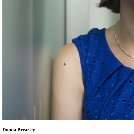
Donna Brearley