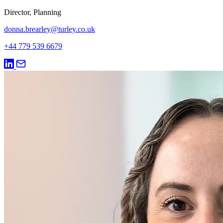
Director, Planning
donna.brearley@turley.co.uk
+44 779 539 6679