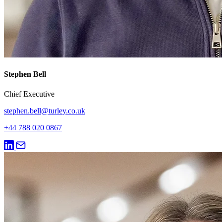
Stephen Bell
Chief Executive
stephen.bell@turley.co.uk
+44 788 020 0867