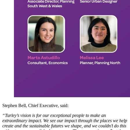
Stephen Bell, Chief Executive, said:
“Turley’s vision is for our exceptional people to make an
extraordinary impact. We see our impact through the places we help
create and the sustainable futures we shape, and we couldn’t do this