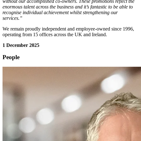
without our accomplished co-owners. These promotions reflect the
enormous talent across the business and it’s fantastic to be able to
recognise individual achievement whilst strengthening our
services.”
We remain proudly independent and employee-owned since 1996,
operating from 15 offices across the UK and Ireland.
1 December 2025
People