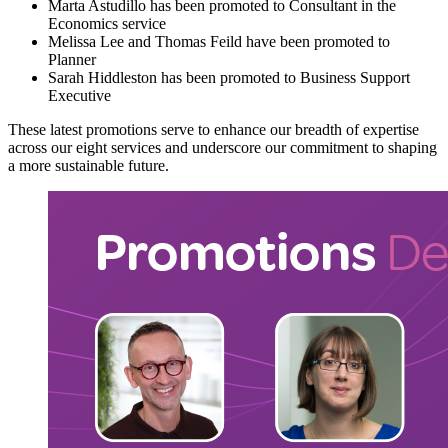
Marta Astudillo has been promoted to Consultant in the
Economics service
Melissa Lee and Thomas Feild have been promoted to
Planner
Sarah Hiddleston has been promoted to Business Support
Executive
These latest promotions serve to enhance our breadth of expertise
across our eight services and underscore our commitment to shaping
a more sustainable future.