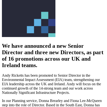
We have announced a new Senior
Director and three new Directors, as part
of 16 promotions across our UK and
Ireland teams.
Andy Ricketts has been promoted to Senior Director in the
Environmental Impact Assessment (EIA) team, strengthening our
EIA leadership across the UK and Ireland. Andy will focus on the
continued growth of the 14-strong team and our work across
Nationally Significant Infrastructure Projects.
In our Planning service, Donna Brearley and Fiona Lee-McQueen
step into the role of Director. Based in the South East, Donna has