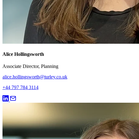
Alice Hollingsworth
Associate Director, Planning
alice.hollingsworth@turley.co.uk
+44 797 784 3114