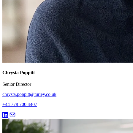
Chrysta Poppitt
Senior Director
chrysta.poppitt@turley.co.uk
+44 778 700 4407