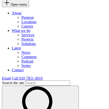
Open menu
About
Purpose
Locations
Careers
What we do
Services
Projects
Solutions
Latest
News
Comment
Podcast
Series
Contact
Email
Call 020 7851 4010
Search the site