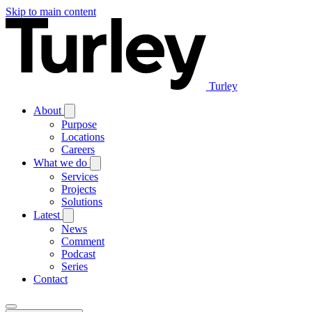
Skip to main content
Turley
About
Purpose
Locations
Careers
What we do
Services
Projects
Solutions
Latest
News
Comment
Podcast
Series
Contact