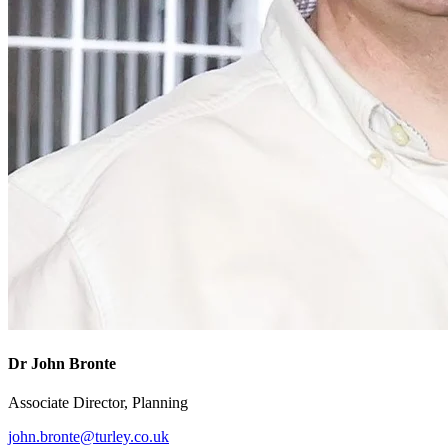
Dr John Bronte
Associate Director, Planning
john.bronte@turley.co.uk