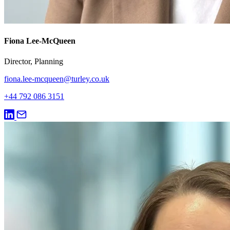
Fiona Lee-McQueen
Director, Planning
fiona.lee-mcqueen@turley.co.uk
+44 792 086 3151