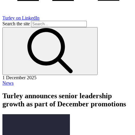
Turley on LinkedIn
Search the site
1 December 2025
News
Turley announces senior leadership
growth as part of December promotions