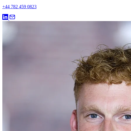
+44 782 459 0823