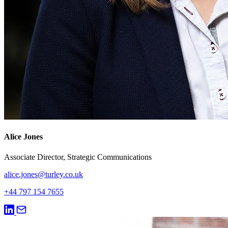
Alice Jones
Associate Director, Strategic Communications
alice.jones@turley.co.uk
+44 797 154 7655