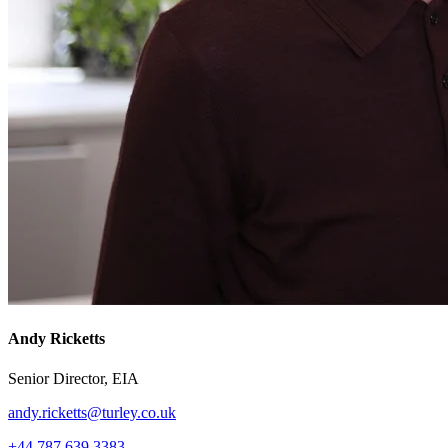
Andy Ricketts
Senior Director, EIA
andy.ricketts@turley.co.uk
+44 787 639 3383