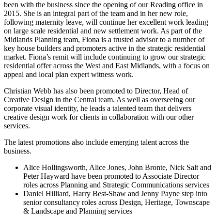
been with the business since the opening of our Reading office in
2015. She is an integral part of the team and in her new role,
following maternity leave, will continue her excellent work leading
on large scale residential and new settlement work. As part of the
Midlands Planning team, Fiona is a trusted advisor to a number of
key house builders and promoters active in the strategic residential
market. Fiona’s remit will include continuing to grow our strategic
residential offer across the West and East Midlands, with a focus on
appeal and local plan expert witness work.
Christian Webb has also been promoted to Director, Head of
Creative Design in the Central team. As well as overseeing our
corporate visual identity, he leads a talented team that delivers
creative design work for clients in collaboration with our other
services.
The latest promotions also include emerging talent across the
business.
Alice Hollingsworth, Alice Jones, John Bronte, Nick Salt and
Peter Hayward have been promoted to Associate Director
roles across Planning and Strategic Communications services
Daniel Hilliard, Harry Best-Shaw and Jenny Payne step into
senior consultancy roles across Design, Heritage, Townscape
& Landscape and Planning services