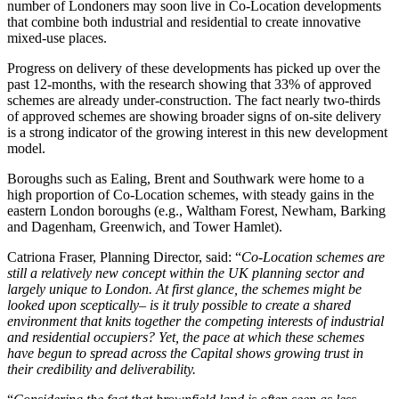
number of Londoners may soon live in Co-Location developments
that combine both industrial and residential to create innovative
mixed-use places.
Progress on delivery of these developments has picked up over the
past 12-months, with the research showing that 33% of approved
schemes are already under-construction. The fact nearly two-thirds
of approved schemes are showing broader signs of on-site delivery
is a strong indicator of the growing interest in this new development
model.
Boroughs such as Ealing, Brent and Southwark were home to a
high proportion of Co-Location schemes, with steady gains in the
eastern London boroughs (e.g., Waltham Forest, Newham, Barking
and Dagenham, Greenwich, and Tower Hamlet).
Catriona Fraser, Planning Director, said: “
Co-Location schemes are
still a relatively new concept within the UK planning sector and
largely unique to London. At first glance, the schemes might be
looked upon sceptically– is it truly possible to create a shared
environment that knits together the competing interests of industrial
and residential occupiers? Yet, the pace at which these schemes
have begun to spread across the Capital shows growing trust in
their credibility and deliverability.