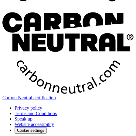
Carbon Neutral certification
Privacy policy
Terms and Conditions
Speak up
Website accessibility
Cookie settings