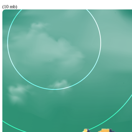
(10 mb)