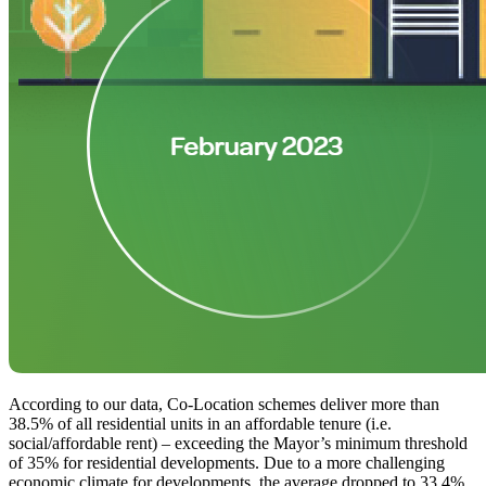
According to our data, Co-Location schemes deliver more than
38.5% of all residential units in an affordable tenure (i.e.
social/affordable rent) – exceeding the Mayor’s minimum threshold
of 35% for residential developments. Due to a more challenging
economic climate for developments, the average dropped to 33.4%