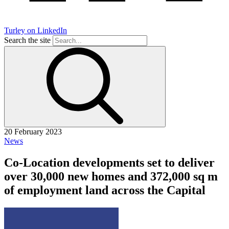
Turley on LinkedIn
Search the site
20 February 2023
News
Co-Location developments set to deliver
over 30,000 new homes and 372,000 sq m
of employment land across the Capital