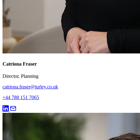
Catriona Fraser
Director, Planning
catriona.fraser@turley.co.uk
+44 788 151 7065