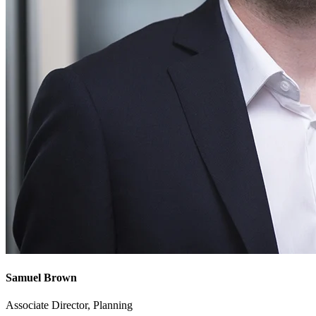
Samuel Brown
Associate Director, Planning