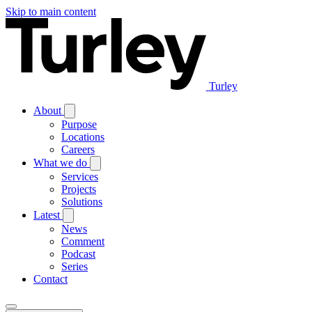
Skip to main content
Turley
About
Purpose
Locations
Careers
What we do
Services
Projects
Solutions
Latest
News
Comment
Podcast
Series
Contact