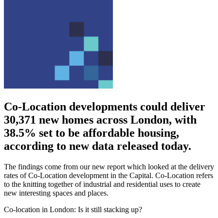
Co-Location developments could deliver
30,371 new homes across London, with
38.5% set to be affordable housing,
according to new data released today.
The findings come from our new report which looked at the delivery
rates of Co-Location development in the Capital. Co-Location refers
to the knitting together of industrial and residential uses to create
new interesting spaces and places.
Co-location in London: Is it still stacking up?