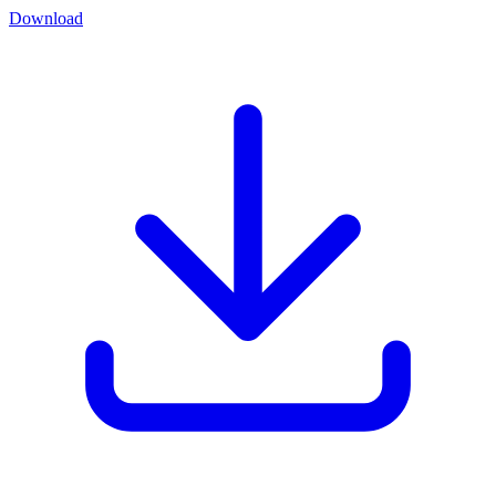
Download