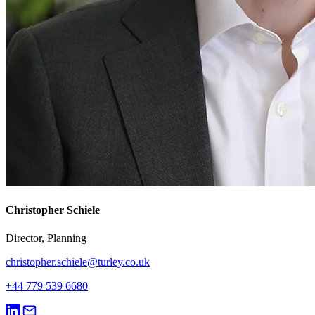
Christopher Schiele
Director, Planning
christopher.schiele@turley.co.uk
+44 779 539 6680