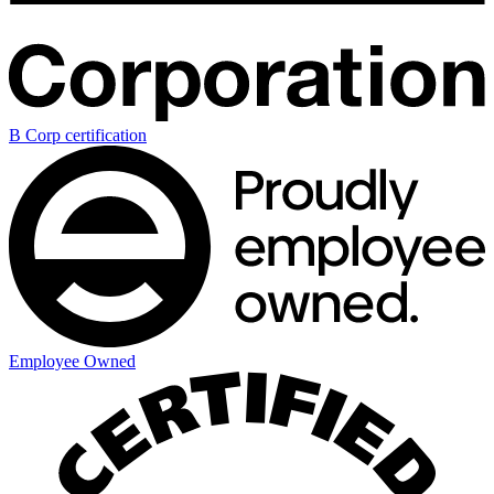
B Corp certification
Employee Owned