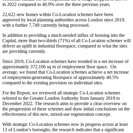
in 2022 compared to 40.9% over the three previous years.
22,622 new homes within Co-Location schemes have been
approved by local planning authorities across London since 2019,
with a further 7,749 currently being processed.
In addition to providing a much-needed influx of housing into the
Capital, more than two-thirds (71%) of all Co-Location schemes will
deliver an uplift in industrial floorspace, compared to what the sites
are providing currently.
Since 2019, Co-Location schemes have resulted in a net increase of
approximately 372,106 sq m of employment floor space. On
average, we found that Co-Location schemes achieve a net increase
of employment-generating floorspace of approximately 40.5%
compared to the existing provision on individual sites.
For the Report, we reviewed all strategic Co-Location schemes
referred to the Greater London Authority from January 2019 to
December 2022. The research aims to provide a clear overview on
the progression of these schemes and draw initial conclusions on the
effectiveness of this new, mixed-use regeneration concept.
With strategic Co-Location schemes now in progress across at least
13 of London’s boroughs, the research indicates that a significant