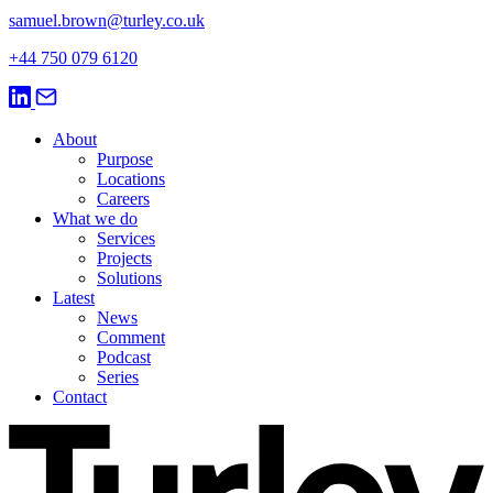
samuel.brown@turley.co.uk
+44 750 079 6120
About
Purpose
Locations
Careers
What we do
Services
Projects
Solutions
Latest
News
Comment
Podcast
Series
Contact