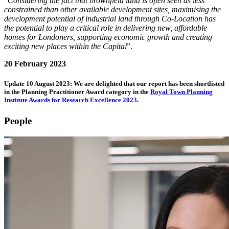
“
Considering the fact that brownfield land is often seen as less
constrained than other available development sites, maximising the
development potential of industrial land through Co-Location has
the potential to play a critical role in delivering new, affordable
homes for Londoners, supporting economic growth and creating
exciting new places within the Capital
”.
20 February 2023
Update 10 August 2023: We are delighted that our report has been shortlisted
in the Planning Practitioner Award category in the
Royal Town Planning
Institute Awards for Research Excellence 2023
.
People