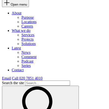
Open menu
About
Purpose
Locations
Careers
What we do
Services
Projects
Solutions
Latest
News
Comment
Podcast
Series
Contact
Email
Call 020 7851 4010
Search the site