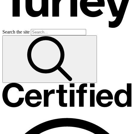
Search the site