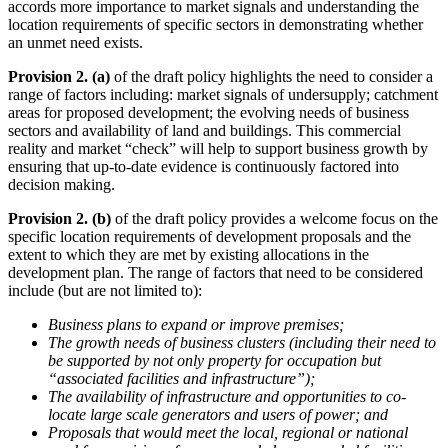
accords more importance to market signals and understanding the
location requirements of specific sectors in demonstrating whether
an unmet need exists.
Provision 2. (a)
of the draft policy highlights the need to consider a
range of factors including: market signals of undersupply; catchment
areas for proposed development; the evolving needs of business
sectors and availability of land and buildings. This commercial
reality and market “check” will help to support business growth by
ensuring that up-to-date evidence is continuously factored into
decision making.
Provision 2. (b)
of the draft policy provides a welcome focus on the
specific location requirements of development proposals and the
extent to which they are met by existing allocations in the
development plan. The range of factors that need to be considered
include (but are not limited to):
Business plans to expand or improve premises;
The growth needs of business clusters (including their need to
be supported by not only property for occupation but
“associated facilities and infrastructure”);
The availability of infrastructure and opportunities to co-
locate large scale generators and users of power; and
Proposals that would meet the local, regional or national