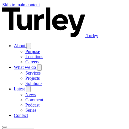
Skip to main content
Turley
About
Purpose
Locations
Careers
What we do
Services
Projects
Solutions
Latest
News
Comment
Podcast
Series
Contact