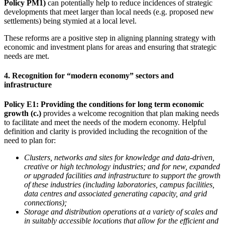
Policy PM1)
can potentially help to reduce incidences of strategic
developments that meet larger than local needs (e.g. proposed new
settlements) being stymied at a local level.
These reforms are a positive step in aligning planning strategy with
economic and investment plans for areas and ensuring that strategic
needs are met.
4. Recognition for “modern economy” sectors and
infrastructure
Policy E1: Providing the conditions for long term economic
growth (c.)
provides a welcome recognition that plan making needs
to facilitate and meet the needs of the modern economy. Helpful
definition and clarity is provided including the recognition of the
need to plan for:
Clusters, networks and sites for knowledge and data-driven,
creative or high technology industries; and for new, expanded
or upgraded facilities and infrastructure to support the growth
of these industries (including laboratories, campus facilities,
data centres and associated generating capacity, and grid
connections);
Storage and distribution operations at a variety of scales and
in suitably accessible locations that allow for the efficient and