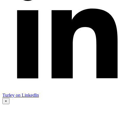
Turley on LinkedIn
×