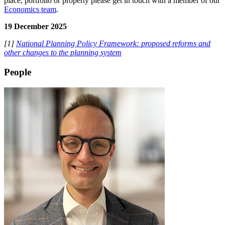
place, portfolio or property please get in touch with a member of our
Economics team
.
19 December 2025
[1]
National Planning Policy Framework: proposed reforms and
other changes to the planning system
People