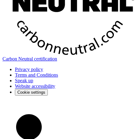
Carbon Neutral certification
Privacy policy
Terms and Conditions
Speak up
Website accessibility
Cookie settings