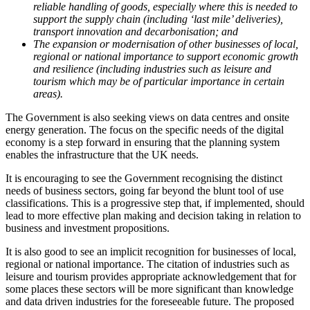
reliable handling of goods, especially where this is needed to
support the supply chain (including ‘last mile’ deliveries),
transport innovation and decarbonisation; and
The expansion or modernisation of other businesses of local,
regional or national importance to support economic growth
and resilience (including industries such as leisure and
tourism which may be of particular importance in certain
areas).
The Government is also seeking views on data centres and onsite
energy generation. The focus on the specific needs of the digital
economy is a step forward in ensuring that the planning system
enables the infrastructure that the UK needs.
It is encouraging to see the Government recognising the distinct
needs of business sectors, going far beyond the blunt tool of use
classifications. This is a progressive step that, if implemented, should
lead to more effective plan making and decision taking in relation to
business and investment propositions.
It is also good to see an implicit recognition for businesses of local,
regional or national importance. The citation of industries such as
leisure and tourism provides appropriate acknowledgement that for
some places these sectors will be more significant than knowledge
and data driven industries for the foreseeable future. The proposed