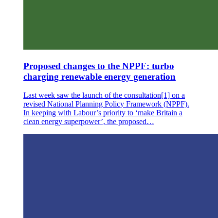
Proposed changes to the NPPF: turbo
charging renewable energy generation
Last week saw the launch of the consultation[1] on a
revised National Planning Policy Framework (NPPF).
In keeping with Labour’s priority to ‘make Britain a
clean energy superpower’, the proposed…