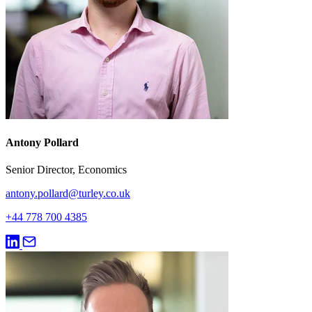
Antony Pollard
Senior Director, Economics
antony.pollard@turley.co.uk
+44 778 700 4385