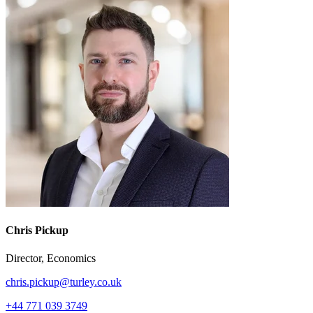
Chris Pickup
Director, Economics
chris.pickup@turley.co.uk
+44 771 039 3749