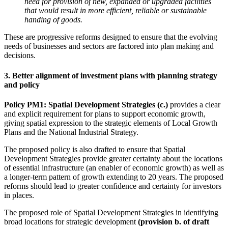
need for provision of new, expanded or upgraded facilities
that would result in more efficient, reliable or sustainable
handing of goods.
These are progressive reforms designed to ensure that the evolving
needs of businesses and sectors are factored into plan making and
decisions.
3. Better alignment of investment plans with planning strategy
and policy
Policy PM1: Spatial Development Strategies (c.)
provides a clear
and explicit requirement for plans to support economic growth,
giving spatial expression to the strategic elements of Local Growth
Plans and the National Industrial Strategy.
The proposed policy is also drafted to ensure that Spatial
Development Strategies provide greater certainty about the locations
of essential infrastructure (an enabler of economic growth) as well as
a longer-term pattern of growth extending to 20 years. The proposed
reforms should lead to greater confidence and certainty for investors
in places.
The proposed role of Spatial Development Strategies in identifying
broad locations for strategic development
(provision b. of draft