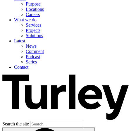
Purpose
Locations
Careers
What we do
Services
Projects
Solutions
Latest
News
Comment
Podcast
Series
Contact
Search the site