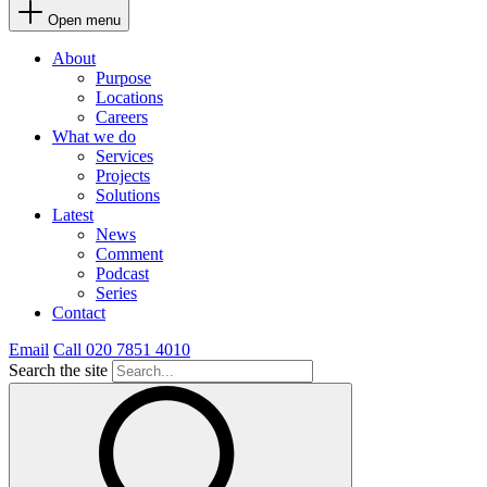
Open menu
About
Purpose
Locations
Careers
What we do
Services
Projects
Solutions
Latest
News
Comment
Podcast
Series
Contact
Email
Call 020 7851 4010
Search the site