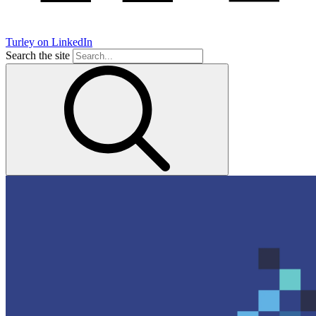
Turley on LinkedIn
Search the site