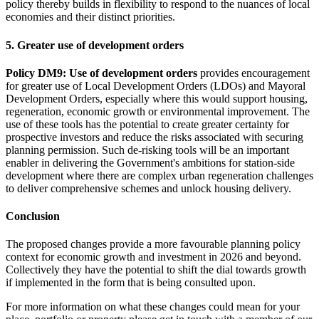
policy thereby builds in flexibility to respond to the nuances of local
economies and their distinct priorities.
5. Greater use of development orders
Policy DM9: Use of development orders
provides encouragement
for greater use of Local Development Orders (LDOs) and Mayoral
Development Orders, especially where this would support housing,
regeneration, economic growth or environmental improvement. The
use of these tools has the potential to create greater certainty for
prospective investors and reduce the risks associated with securing
planning permission. Such de-risking tools will be an important
enabler in delivering the Government's ambitions for station-side
development where there are complex urban regeneration challenges
to deliver comprehensive schemes and unlock housing delivery.
Conclusion
The proposed changes provide a more favourable planning policy
context for economic growth and investment in 2026 and beyond.
Collectively they have the potential to shift the dial towards growth
if implemented in the form that is being consulted upon.
For more information on what these changes could mean for your