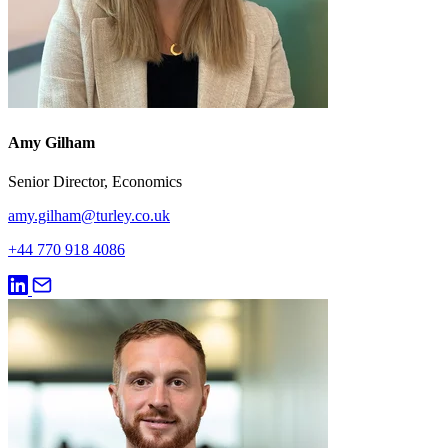
Amy Gilham
Senior Director, Economics
amy.gilham@turley.co.uk
+44 770 918 4086