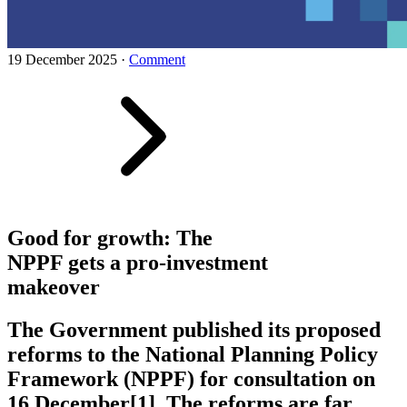
19 December 2025
·
Comment
Good for growth: The
NPPF gets a pro-investment
makeover
The Government published its proposed
reforms to the National Planning Policy
Framework (NPPF) for consultation on
16 December[1]. The reforms are far