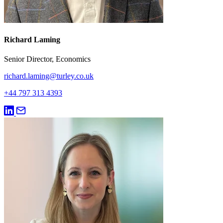
Richard Laming
Senior Director, Economics
richard.laming@turley.co.uk
+44 797 313 4393