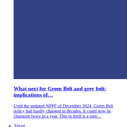
What next for Green Belt and grey belt:
implications of…
Until the updated NPPF of December 2024, Green Belt
policy had hardly changed in decades. It could now be
changing twice in a year. This in itself is a sign…
About