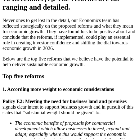
ranging and detailed.
Never ones to get lost in the detail, our Economics team has
reflected strategically on the proposed reforms and what they mean
for economic growth. They have found lots to be positive about and
conclude that the reforms, if implemented, could play an essential
role in creating investor confidence and shifting the dial towards
economic growth in 2026.
Below are the top five reforms that we believe have the potential to
help deliver sustainable economic growth.
Top five reforms
1. According more weight to economic considerations
Policy E2: Meeting the need for business land and premises
signals clear intent to support business growth and in pursuit of this
states that “substantial weight should be given” to:
The economic benefits of proposals for commercial
development which allow businesses to invest, expand and
adapt; especially where this would support the economic