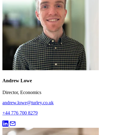
Andrew Lowe
Director, Economics
andrew.lowe@turley.co.uk
+44 776 700 8279