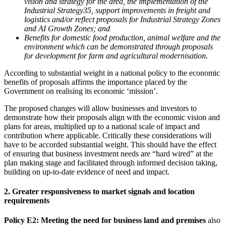
vision and strategy for the area, the implementation of the
Industrial Strategy35, support improvements in freight and
logistics and/or reflect proposals for Industrial Strategy Zones
and AI Growth Zones; and
Benefits for domestic food production, animal welfare and the
environment which can be demonstrated through proposals
for development for farm and agricultural modernisation.
According to substantial weight in a national policy to the economic
benefits of proposals affirms the importance placed by the
Government on realising its economic ‘mission’.
The proposed changes will allow businesses and investors to
demonstrate how their proposals align with the economic vision and
plans for areas, multiplied up to a national scale of impact and
contribution where applicable. Critically these considerations will
have to be accorded substantial weight. This should have the effect
of ensuring that business investment needs are “hard wired” at the
plan making stage and facilitated through informed decision taking,
building on up-to-date evidence of need and impact.
2. Greater responsiveness to market signals and location
requirements
Policy E2: Meeting the need for business land and premises
also