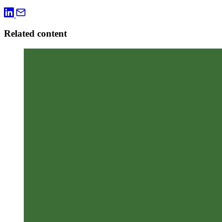
Related content