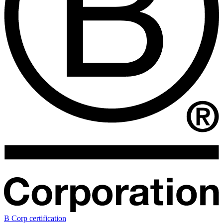
B Corp certification