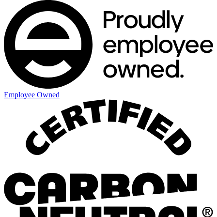
Employee Owned