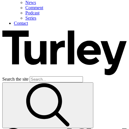
News
Comment
Podcast
Series
Contact
Search the site