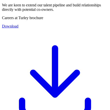
We are keen to extend our talent pipeline and build relationships
directly with potential co-owners.
Careers at Turley brochure
Download