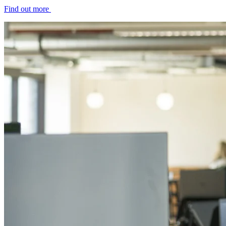
Find out more