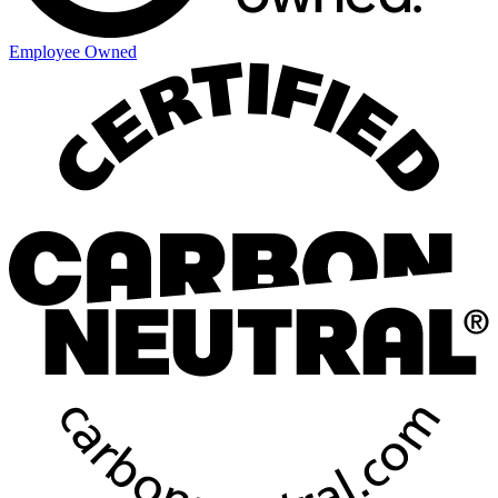
Employee Owned