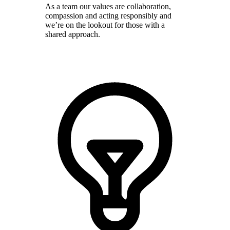
As a team our values are collaboration,
compassion and acting responsibly and
we’re on the lookout for those with a
shared approach.