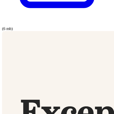
(6 mb)