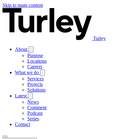
Skip to main content
Turley
About
Purpose
Locations
Careers
What we do
Services
Projects
Solutions
Latest
News
Comment
Podcast
Series
Contact