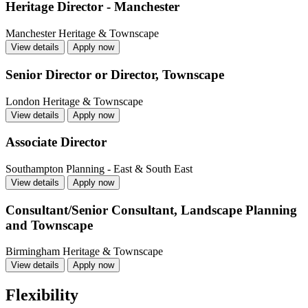
Heritage Director - Manchester
Manchester
Heritage & Townscape
View details
Apply now
Senior Director or Director, Townscape
London
Heritage & Townscape
View details
Apply now
Associate Director
Southampton
Planning - East & South East
View details
Apply now
Consultant/Senior Consultant, Landscape Planning
and Townscape
Birmingham
Heritage & Townscape
View details
Apply now
Flexibility