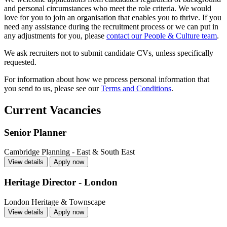
and personal circumstances who meet the role criteria. We would
love for you to join an organisation that enables you to thrive. If you
need any assistance during the recruitment process or we can put in
any adjustments for you, please
contact our People & Culture team
.
We ask recruiters not to submit candidate CVs, unless specifically
requested.
For information about how we process personal information that
you send to us, please see our
Terms and Conditions
.
Current Vacancies
Senior Planner
Cambridge
Planning - East & South East
View details
Apply now
Heritage Director - London
London
Heritage & Townscape
View details
Apply now