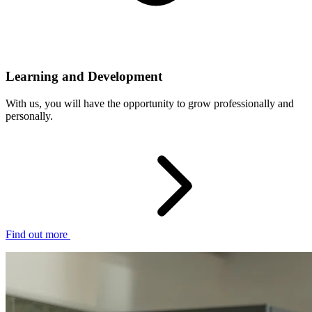
Learning and Development
With us, you will have the opportunity to grow professionally and
personally.
Find out more