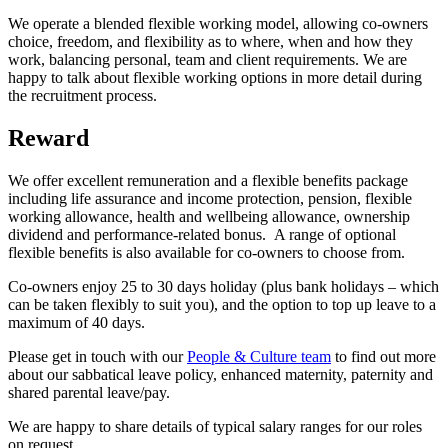
We operate a blended flexible working model, allowing co-owners
choice, freedom, and flexibility as to where, when and how they
work, balancing personal, team and client requirements. We are
happy to talk about flexible working options in more detail during
the recruitment process.
Reward
We offer excellent remuneration and a flexible benefits package
including life assurance and income protection, pension, flexible
working allowance, health and wellbeing allowance, ownership
dividend and performance-related bonus. A range of optional
flexible benefits is also available for co-owners to choose from.
Co-owners enjoy 25 to 30 days holiday (plus bank holidays – which
can be taken flexibly to suit you), and the option to top up leave to a
maximum of 40 days.
Please get in touch with our
People & Culture team
to find out more
about our sabbatical leave policy, enhanced maternity, paternity and
shared parental leave/pay.
We are happy to share details of typical salary ranges for our roles
on request.