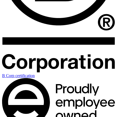
B Corp certification