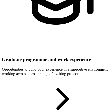
Graduate programme and work experience
Opportunities to build your experience in a supportive environment
working across a broad range of exciting projects.