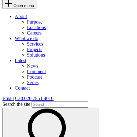
Open menu
About
Purpose
Locations
Careers
What we do
Services
Projects
Solutions
Latest
News
Comment
Podcast
Series
Contact
Email
Call 020 7851 4010
Search the site