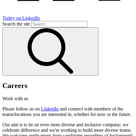
Turley on LinkedIn
Search the site
Careers
Work with us
Please follow us on
LinkedIn
and connect with members of the
teams/locations you are interested in, whether for now or the future.
Our aim is to be an even more diverse and inclusive company; we
celebrate difference and we're working to build more diverse teams.
We welcome applications from candidates regardless of background