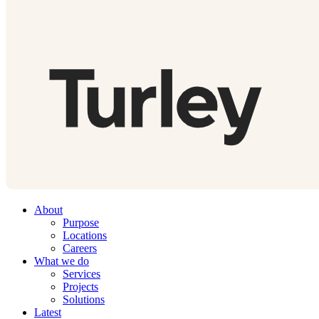
About
Purpose
Locations
Careers
What we do
Services
Projects
Solutions
Latest