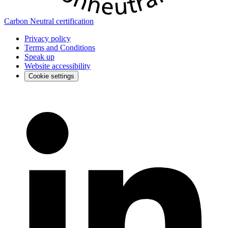
Carbon Neutral certification
Privacy policy
Terms and Conditions
Speak up
Website accessibility
Cookie settings